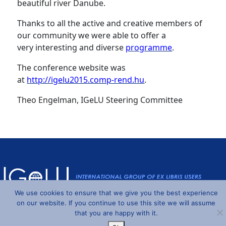
beautiful river Danube.
Thanks to all the active and creative members of
our community we were able to offer a
very interesting and diverse
programme
.
The conference website was
at
http://igelu2015.comp-rend.hu
.
Theo Engelman, IGeLU Steering Committee
We use cookies to ensure that we give you the best experience
on our website. If you continue to use this site we will assume
Powered by
Wordpress
and
Understrap
©2026 IGeLU
that you are happy with it.