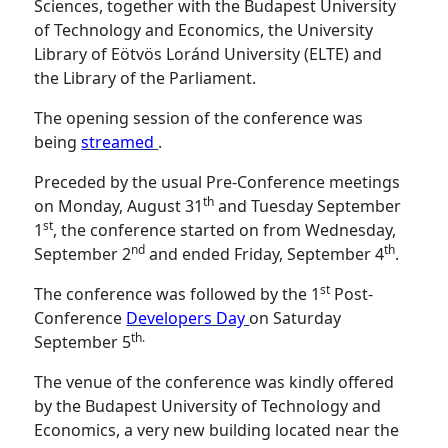
Sciences, together with the Budapest University
of Technology and Economics, the University
Library of Eötvös Loránd University (ELTE) and
the Library of the Parliament.
The opening session of the conference was
being
streamed
.
Preceded by the usual Pre-Conference meetings
th
on Monday, August 31
and Tuesday September
st
1
, the conference started on from Wednesday,
nd
th
September 2
and ended Friday, September 4
.
st
The conference was followed by the 1
Post-
Conference
Developers Day
on Saturday
th.
September 5
The venue of the conference was kindly offered
by the Budapest University of Technology and
Economics, a very new building located near the