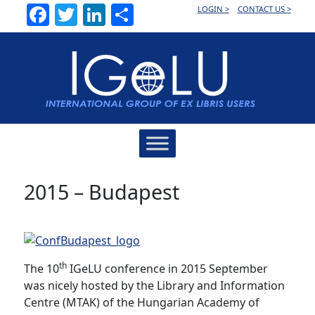
Facebook
Twitter
LinkedIn
Share
LOGIN >
CONTACT US >
Main
Navigation
2015 – Budapest
th
The 10
IGeLU conference in 2015 September
was nicely hosted by the Library and Information
Centre (MTAK) of the Hungarian Academy of