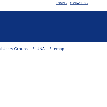
LOGIN >
CONTACT US >
al Users Groups
ELUNA
Sitemap