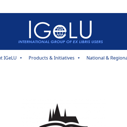
t IGeLU
Products & Initiatives
National & Region