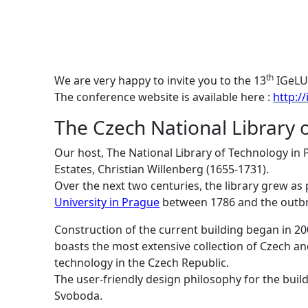
th
We are very happy to invite you to the 13
IGeLU 
The conference website is available here :
http:/
The Czech National Library 
Our host, The National Library of Technology in 
Estates, Christian Willenberg (1655-1731).
Over the next two centuries, the library grew as
University in Prague
between 1786 and the outbre
Construction of the current building began in 2
boasts the most extensive collection of Czech an
technology in the Czech Republic.
The user-friendly design philosophy for the build
Svoboda.