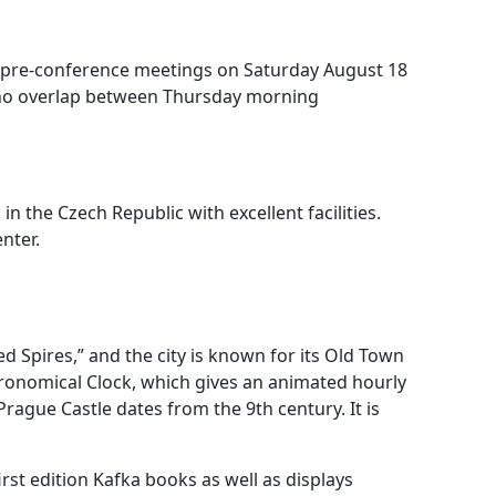
 pre-conference meetings on Saturday August 18
 no overlap between Thursday morning
in the Czech Republic with excellent facilities.
nter.
red Spires,” and the city is known for its Old Town
stronomical Clock, which gives an animated hourly
rague Castle dates from the 9th century. It is
st edition Kafka books as well as displays