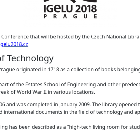
Conference that will be hosted by the Czech National Libr
/igelu2018.cz
of Technology
Prague originated in 1718 as a collection of books belonging
 part of the Estates School of Engineering and other prede
ak of World War II in various locations.
006 and was completed in January 2009. The library opened
d international documents in the field of technology and app
ing has been described as a “high-tech living room for stude