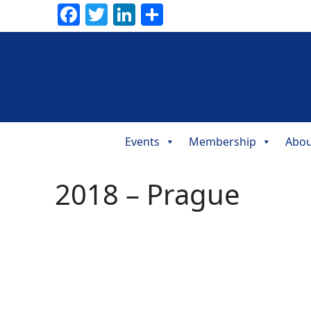
Facebook
Twitter
LinkedIn
Share
Events
Membership
Abou
Main
Navigation
2018 – Prague