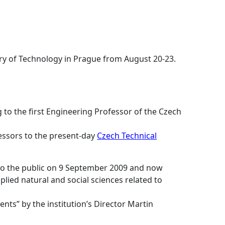
ary of Technology in Prague from August 20-23.
 to the first Engineering Professor of the Czech
cessors to the present-day
Czech Technical
 to the public on 9 September 2009 and now
lied natural and social sciences related to
nts” by the institution’s Director Martin