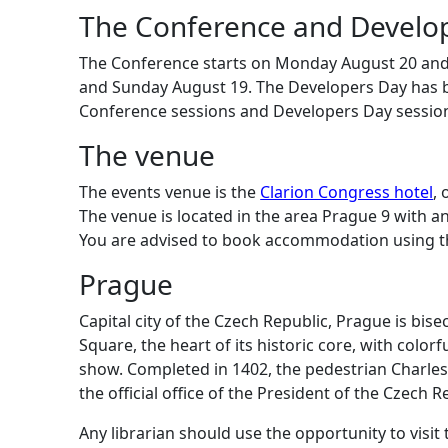
The Conference and Develo
The Conference starts on Monday August 20 and 
and Sunday August 19. The Developers Day has 
Conference sessions and Developers Day sessio
The venue
The events venue is the
Clarion Congress hotel
, 
The venue is located in the area Prague 9 with an
You are advised to book accommodation using t
Prague
Capital city of the Czech Republic, Prague is bise
Square, the heart of its historic core, with col
show. Completed in 1402, the pedestrian Charles B
the official office of the President of the Czech R
Any librarian should use the opportunity to visi