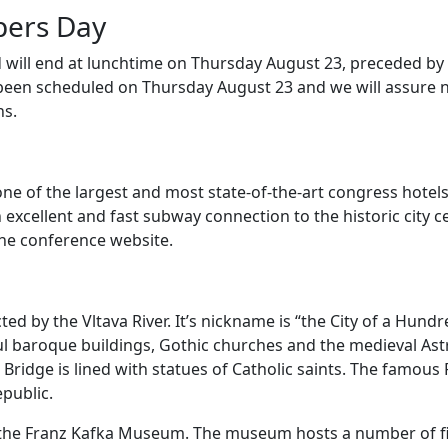
pers Day
will end at lunchtime on Thursday August 23, preceded by
been scheduled on Thursday August 23 and we will assure
ns.
one of the largest and most state-of-the-art congress hotels 
 excellent and fast subway connection to the historic city ce
he conference website.
cted by the Vltava River. It’s nickname is “the City of a Hund
orful baroque buildings, Gothic churches and the medieval A
ridge is lined with statues of Catholic saints. The famous P
epublic.
t the Franz Kafka Museum. The museum hosts a number of fir