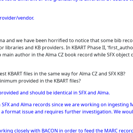
rovider/vendor.
a and we have been horrified to notice that some bib reco
 libraries and KB providers. In KBART Phase II, ‘first_auth
 no main author in the Alma CZ book record while SFX object
gest KBART files in the same way for Alma CZ and SFX KB?
inimum provided in the KBART files?
provided and should be identical in SFX and Alma.
een SFX and Alma records since we are working on ingesting 
to a format issue and requires further investigation. We w
orking closely with BACON in order to feed the MARC recor