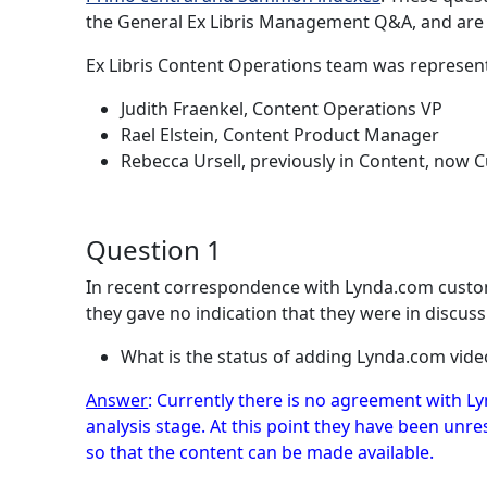
the General Ex Libris Management Q&A, and are n
Ex Libris Content Operations team was represen
Judith Fraenkel, Content Operations VP
Rael Elstein, Content Product Manager
Rebecca Ursell, previously in Content, now
Question 1
In recent correspondence with Lynda.com custome
they gave no indication that they were in discussi
What is the status of adding Lynda.com vide
Answer
: Currently there is no agreement with Ly
analysis stage. At this point they have been unr
so that the content can be made available.