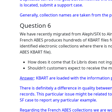
is located, submit a support case.
Generally, collection names are taken from the p
Question 6
We have recently migrated from Aleph/SFX to Alm
French ABES produces hundreds of KBART files for
identified electronic collections where there is
ABES KBART file).
How does it come that Ex Libris does not in
Shouldn’t customers expect to receive the m
Answer
: KBART are loaded with the information 
There is definitely a difference in quality betw
records. This particular issue might be related 
SF case to report any particular example.
Regarding the French ABES collections we are w