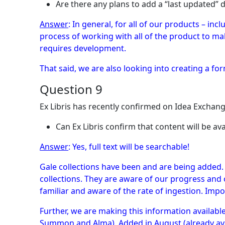
Are there any plans to add a “last updated” d
Answer
: In general, for all of our products – inc
process of working with all of the product to m
requires development.
That said, we are also looking into creating a for
Question 9
Ex Libris has recently confirmed on Idea Exchan
Can Ex Libris confirm that content will be ava
Answer
: Yes, full text will be searchable!
Gale collections have been and are being added.
collections. They are aware of our progress and 
familiar and aware of the rate of ingestion. Impo
Further, we are making this information availab
Summon and Alma). Added in August (already ava