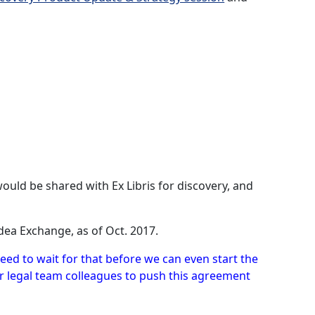
uld be shared with Ex Libris for discovery, and
dea Exchange, as of Oct. 2017.
eed to wait for that before we can even start the
ur legal team colleagues to push this agreement