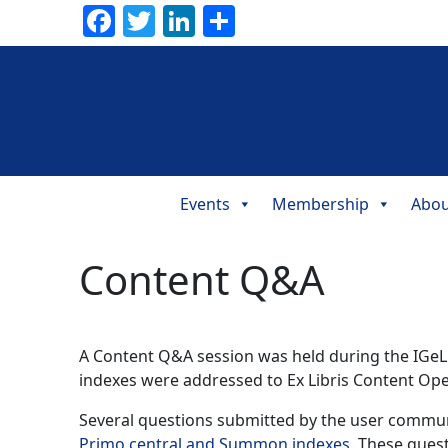
Facebook
Twitter
LinkedIn
Share
Events
Membership
Abou
Main
Navigation
Content Q&A
A Content Q&A session was held during the IGeL
indexes were addressed to Ex Libris Content Op
Several questions submitted by the user commun
Primo central and Summon indexes
. These ques