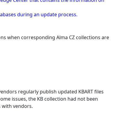
owledge Center that contains the information on
atabases during an update process.
tions when corresponding Alma CZ collections are
 vendors regularly publish updated KBART files
some issues, the KB collection had not been
 with vendors.