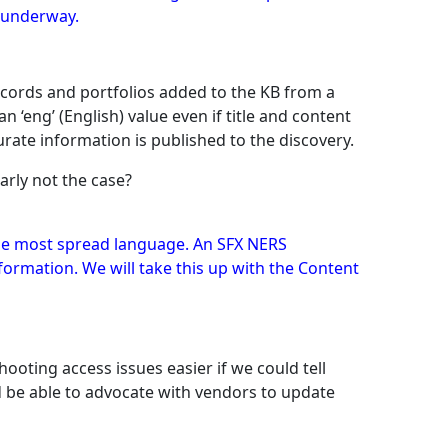
y underway.
cords and portfolios added to the KB from a
‘eng’ (English) value even if title and content
urate information is published to the discovery.
early not the case?
 the most spread language. An SFX NERS
ormation. We will take this up with the Content
ooting access issues easier if we could tell
 be able to advocate with vendors to update