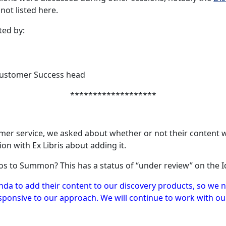
ot listed here.
ted by:
 Customer Success head
*******************
r service, we asked about whether or not their content wo
on with Ex Libris about adding it.
os to Summon? This has a status of “under review” on the I
nda to add their content to our discovery products, so we n
esponsive to our approach. We will continue to work with o