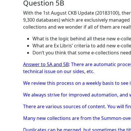
Question 5B
With the 1st August CKB Update (20183100), there
9,300 databases) which are exclusively managed 
collections and we wonder if all of them are re
What is the logic behind all these new e-coll
What are Ex Libris’ criteria to add new e-coll
Don’t you think that some e-collections nee
Answer to 5A and 5B
: There are automatic proces
technical issue on our sides, etc.
We review this process on a weekly basis to see i
We always strive for improved automation, and w
There are various sources of content. You will fin
Many new collections are from the Summon-over-
Duplicates can be merged, but sometimes the title 