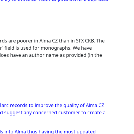
rds are poorer in Alma CZ than in SFX CKB. The
or’ field is used for monographs. We have
 does have an author name as provided (in the
Marc records to improve the quality of Alma CZ
ould suggest any concerned customer to create a
ds into Alma thus having the most updated