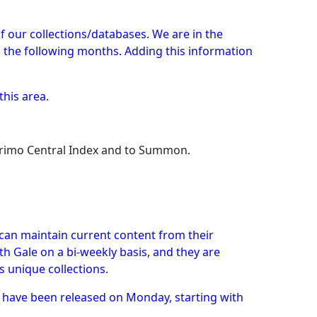
s of our collections/databases. We are in the
g the following months. Adding this information
this area.
 Primo Central Index and to Summon.
can maintain current content from their
h Gale on a bi-weekly basis, and they are
s unique collections.
h have been released on Monday, starting with