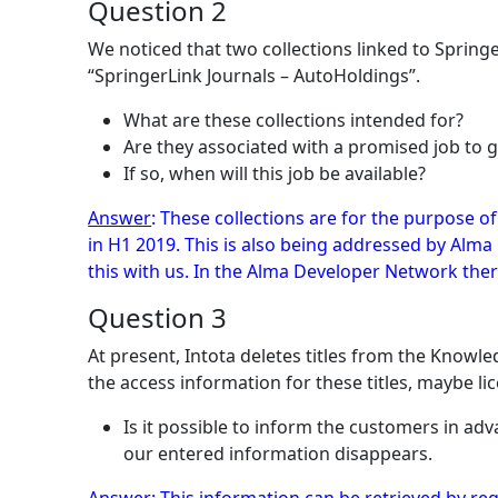
Question 2
We noticed that two collections linked to Sprin
“SpringerLink Journals – AutoHoldings”.
What are these collections intended for?
Are they associated with a promised job to 
If so, when will this job be available?
Answer
: These collections are for the purpose o
in H1 2019. This is also being addressed by Alm
this with us. In the Alma Developer Network there
Question 3
At present, Intota deletes titles from the Knowl
the access information for these titles, maybe li
Is it possible to inform the customers in ad
our entered information disappears.