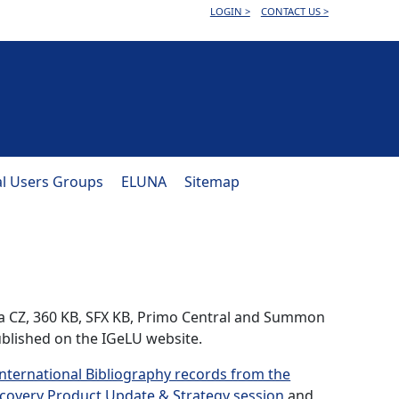
LOGIN >
CONTACT US >
al Users Groups
ELUNA
Sitemap
ma CZ, 360 KB, SFX KB, Primo Central and Summon
blished on the IGeLU website.
nternational Bibliography records from the
covery Product Update & Strategy session
and