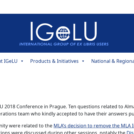
t IGeLU
Products & Initiatives
National & Region
U 2018 Conference in Prague. Ten questions related to Al
erations team who kindly accepted to have their answers pu
ity were related to the
MLA’s decision to remove the MLA I
tions were discussed during other sessions, notably the
Dis