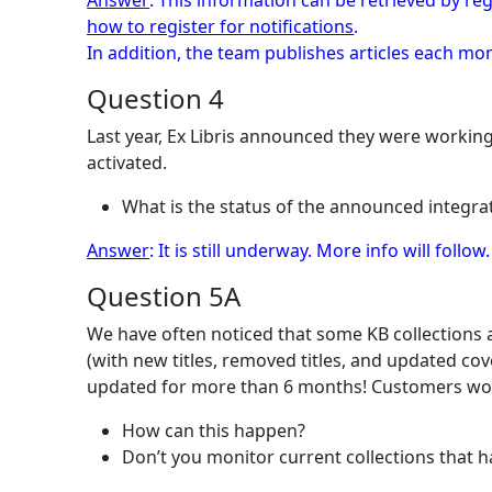
Answer
: This information can be retrieved by reg
how to register for notifications
.
In addition, the team publishes articles each m
Question 4
Last year, Ex Libris announced they were workin
activated.
What is the status of the announced integrat
Answer
: It is still underway. More info will follow.
Question 5A
We have often noticed that some KB collections a
(with new titles, removed titles, and updated co
updated for more than 6 months! Customers wou
How can this happen?
Don’t you monitor current collections that 