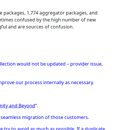
tive packages, 1,774 aggregator packages, and
ometimes confused by the high number of new
ful and are sources of confusion.
llection would not be updated – provider issue,
improve our process internally as necessary.
inity and Beyond
“.
 seamless migration of those customers.
e try to avoid as much as possible. If a duplicate