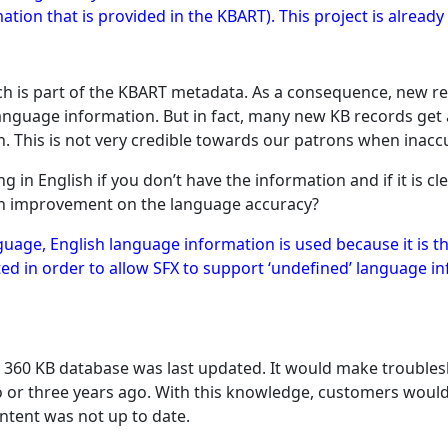
ation that is provided in the KBART). This project is alread
h is part of the KBART metadata. As a consequence, new re
nguage information. But in fact, many new KB records get an 
sh. This is not very credible towards our patrons when inacc
g in English if you don’t have the information and if it is cl
an improvement on the language accuracy?
nguage, English language information is used because it is
 in order to allow SFX to support ‘undefined’ language inf
a 360 KB database was last updated. It would make troublesh
 or three years ago. With this knowledge, customers would
ntent was not up to date.