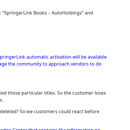
): “SpringerLink Books – AutoHoldings” and
pringerLink automatic activation will be available
ourage the community to approach vendors to do
d those particular titles. So the customer loses
s.
be deleted? So we customers could react before