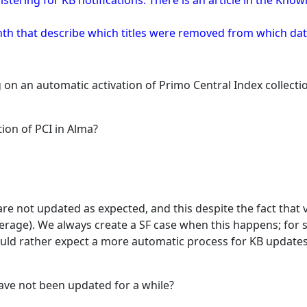
istering for KB notifications. There is an article in the Kn
onth that describe which titles were removed from which d
g on an automatic activation of Primo Central Index collec
ion of PCI in Alma?
re not updated as expected, and this despite the fact that
verage). We always create a SF case when this happens; for 
ld rather expect a more automatic process for KB updates
have not been updated for a while?