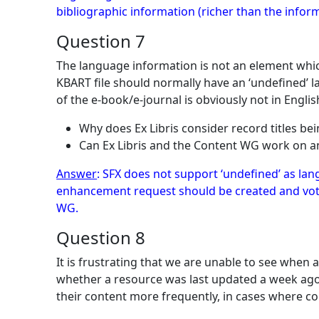
bibliographic information (richer than the inform
Question 7
The language information is not an element whic
KBART file should normally have an ‘undefined’ la
of the e-book/e-journal is obviously not in Engli
Why does Ex Libris consider record titles bein
Can Ex Libris and the Content WG work on 
Answer
: SFX does not support ‘undefined’ as la
enhancement request should be created and voted
WG.
Question 8
It is frustrating that we are unable to see when 
whether a resource was last updated a week ago
their content more frequently, in cases where co