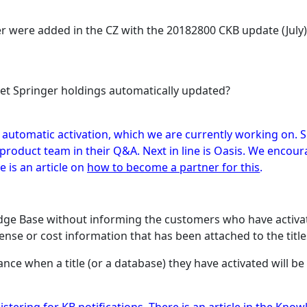
ger were added in the CZ with the 20182800 CKB update (July
get Springer holdings automatically updated?
f automatic activation, which we are currently working on. S
a product team in their Q&A. Next in line is Oasis. We enc
 is an article on
how to become a partner for this
.
edge Base without informing the customers who have activate
cense or cost information that has been attached to the title
vance when a title (or a database) they have activated will 