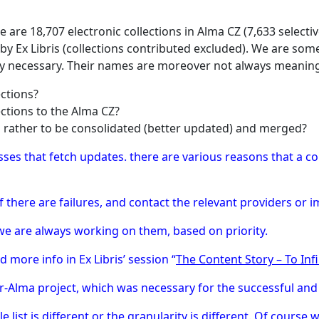
 are 18,707 electronic collections in Alma CZ (7,633 selec
by Ex Libris (collections contributed excluded). We are s
ally necessary. Their names are moreover not always meaning
ections?
ections to the Alma CZ?
d rather to be consolidated (better updated) and merged?
ses that fetch updates. there are various reasons that a co
f there are failures, and contact the relevant providers or 
e are always working on them, based on priority.
d more info in Ex Libris’ session “
The Content Story – To Inf
Alma project, which was necessary for the successful and
list is different or the granularity is different. Of course w