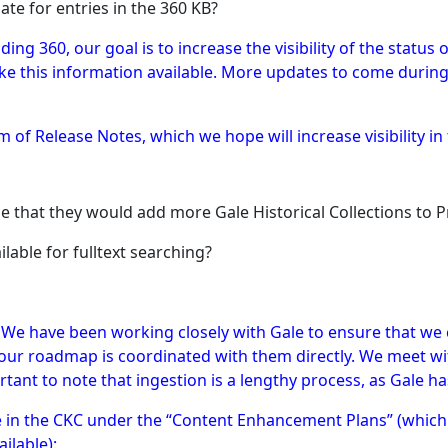
ate for entries in the 360 KB?
luding 360, our goal is to increase the visibility of the statu
ake this information available. More updates to come durin
m of Release Notes, which we hope will increase visibility in 
ge that they would add more Gale Historical Collections to
ilable for fulltext searching?
 We have been working closely with Gale to ensure that we 
our roadmap is coordinated with them directly. We meet wit
rtant to note that ingestion is a lengthy process, as Gale ha
le in the CKC under the “Content Enhancement Plans” (whic
ilable):