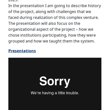
In the presentation I am going to describe history
of the project, along with challenges that we
faced during realization of this complex venture.
The presentation will also focus on the
organizational aspect of the project – how we
chose institutions participating, how they were
grouped and how we taught them the system.
Presentations