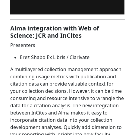
Alma integration with Web of
Science: JCR and InCites
Presenters
Erez Shabo Ex Libris / Clarivate
A multilayered collection management approach
combining usage metrics with publication and
citation data can provide valuable context for
your collection decisions. However, it can be time
consuming and resource intensive to wrangle the
data for a citation analysis. The new integration
between InCites and Alma makes it easy to
incorporate citation data into your collection
development analyses. Quickly add dimension to
your reporting with insight into how faculty