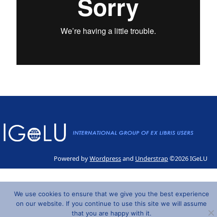
Powered by
Wordpress
and
Understrap
©2026 IGeLU
We use cookies to ensure that we give you the best experience
on our website. If you continue to use this site we will assume
that you are happy with it.