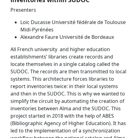
Presenters
Loïc Ducasse Université fédérale de Toulouse
Midi-Pyrénées
Alexandre Faure Université de Bordeaux
All French university and higher education
establishments’ libraries create records and
locate themselves in a single catalog called the
SUDOC. The records are then transmitted to local
systems. This architecture forces libraries to
report inventories twice: in their local systems
and then in the SUDOC. This is why we wanted to
simplify the circuit by automating the creation of
inventories between Alma and the SUDOC. This
project started in 2018 with the help of ABES
(Bibliographic Agency of Higher Education). It has
led to the implementation of a synchronization