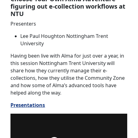
figuring out e-collection workflows at
NTU
Presenters
Lee Paul Houghton Nottingham Trent
University
Having been live with Alma for just over a year, in
this session Nottingham Trent University will
share how they currently manage their e-
collections, how they utilise the Community Zone
and how some of Alma’s advanced tools have
helped along the way.
Presentations