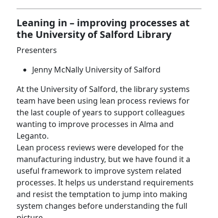
Leaning in – improving processes at
the University of Salford Library
Presenters
Jenny McNally University of Salford
At the University of Salford, the library systems
team have been using lean process reviews for
the last couple of years to support colleagues
wanting to improve processes in Alma and
Leganto.
Lean process reviews were developed for the
manufacturing industry, but we have found it a
useful framework to improve system related
processes. It helps us understand requirements
and resist the temptation to jump into making
system changes before understanding the full
picture.