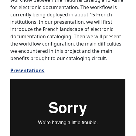
workflow between the national catalog and Alma
for electronic documentation. The workflow is
currently being deployed in about 15 French
institutions. In our presentation, we will first
introduce the French landscape of electronic
documentation cataloging. Then we will present
the workflow configuration, the main difficulties
we encountered in this project and the main
benefits brought to our cataloging circuit.
Presentations