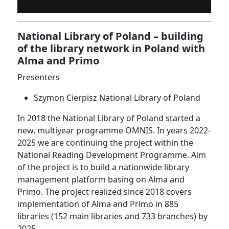
National Library of Poland – building
of the library network in Poland with
Alma and Primo
Presenters
Szymon Cierpisz National Library of Poland
In 2018 the National Library of Poland started a
new, multiyear programme OMNIS. In years 2022-
2025 we are continuing the project within the
National Reading Development Programme. Aim
of the project is to build a nationwide library
management platform basing on Alma and
Primo. The project realized since 2018 covers
implementation of Alma and Primo in 885
libraries (152 main libraries and 733 branches) by
2025.