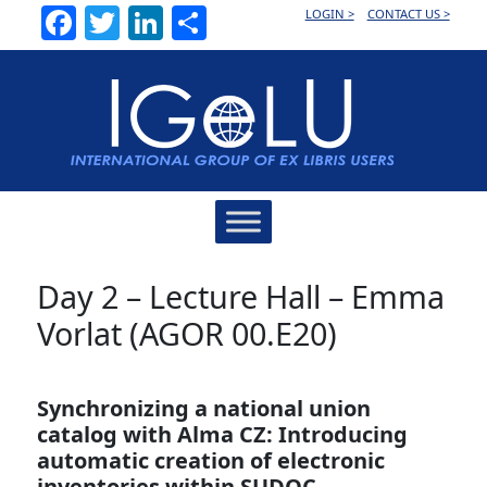
Facebook
Twitter
LinkedIn
Share
LOGIN >
CONTACT US >
Main
Navigation
Day 2 – Lecture Hall – Emma
Vorlat (AGOR 00.E20)
Synchronizing a national union
catalog with Alma CZ: Introducing
automatic creation of electronic
inventories within SUDOC