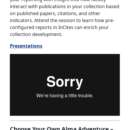
interact with publications in your collection based
on published papers, citations, and other
indicators. Attend the session to learn how pre-
configured reports in InCites can enrich your
collection development.
Presentations
Choose Your Own Alma Adventure –