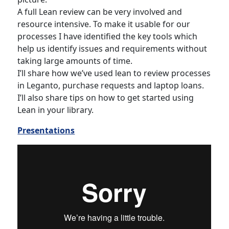
A full Lean review can be very involved and
resource intensive. To make it usable for our
processes I have identified the key tools which
help us identify issues and requirements without
taking large amounts of time.
I’ll share how we’ve used lean to review processes
in Leganto, purchase requests and laptop loans.
I’ll also share tips on how to get started using
Lean in your library.
Presentations