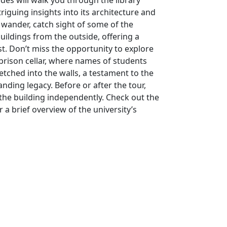
ides will walk you through the library
triguing insights into its architecture and
 wander, catch sight of some of the
buildings from the outside, offering a
st. Don’t miss the opportunity to explore
 prison cellar, where names of students
etched into the walls, a testament to the
tanding legacy. Before or after the tour,
 the building independently. Check out the
r a brief overview of the university’s