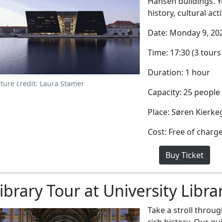
Hansen buildings. Y
history, cultural act
Date: Monday 9, 20
Time: 17:30 (3 tours 
Duration: 1 hour
cture credit: Laura Stamer
Capacity: 25 people
Place: Søren Kierk
Cost: Free of charg
Buy Ticket
ibrary Tour at University Libra
Take a stroll through