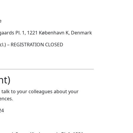
e
egaards Pl. 1, 1221 København K, Denmark
ncl.) – REGISTRATION CLOSED
nt)
talk to your colleagues about your
ences.
24