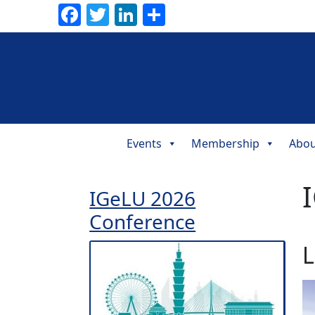
Facebook
Twitter
LinkedIn
Share
Events
Membership
Abou
Main
Navigation
I
IGeLU 2026
Conference
L