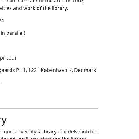
ou can learn about the architecture,
ivities and work of the library.
24
in parallel)
 pr tour
egaards Pl. 1, 1221 København K, Denmark
e
ry
 our university’s library and delve into its