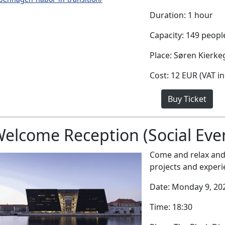
Duration: 1 hour
Capacity: 149 peopl
Place: Søren Kierk
Cost: 12 EUR (VAT i
Buy Ticket
elcome Reception (Social Eve
Come and relax and 
projects and experi
Date: Monday 9, 20
Time: 18:30