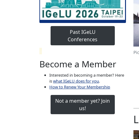
Past IGeLU
Conferences
.
Pi
Become a Member
Interested in becoming a member? Here
is
what IGeLU does for you
.
How to Renew Your Membership
Not a member yet? Join
us!
L