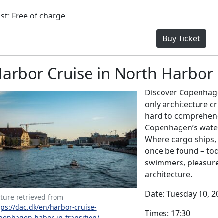
st: Free of charge
Buy Ticket
arbor Cruise in North Harbor
Discover Copenhagen
only architecture cr
hard to comprehend
Copenhagen’s waterw
Where cargo ships,
once be found – to
swimmers, pleasure 
architecture.
Date: Tuesday 10, 2
cture retrieved from
tps://dac.dk/en/harbor-cruise-
Times: 17:30
penhagen-habor-in-transition/