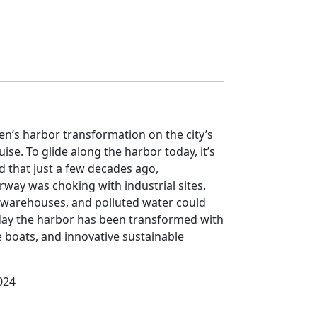
’s harbor transformation on the city’s
uise. To glide along the harbor today, it’s
 that just a few decades ago,
ay was choking with industrial sites.
 warehouses, and polluted water could
day the harbor has been transformed with
boats, and innovative sustainable
024