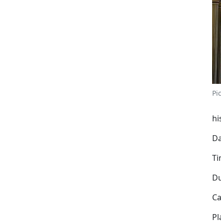
Pi
hi
Da
Ti
Du
Ca
Pl