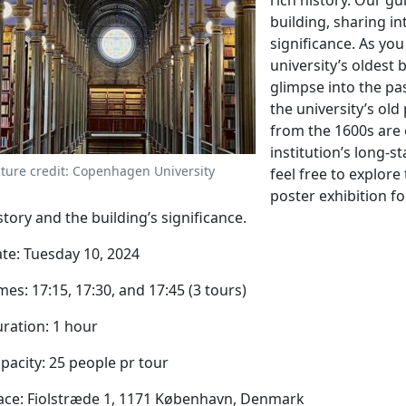
rich history. Our gu
building, sharing in
significance. As you
university’s oldest 
glimpse into the pa
the university’s old
from the 1600s are 
institution’s long-s
cture credit: Copenhagen University
feel free to explore
poster exhibition fo
story and the building’s significance.
te: Tuesday 10, 2024
mes: 17:15, 17:30, and 17:45 (3 tours)
ration: 1 hour
pacity: 25 people pr tour
ace: Fiolstræde 1, 1171 København, Denmark