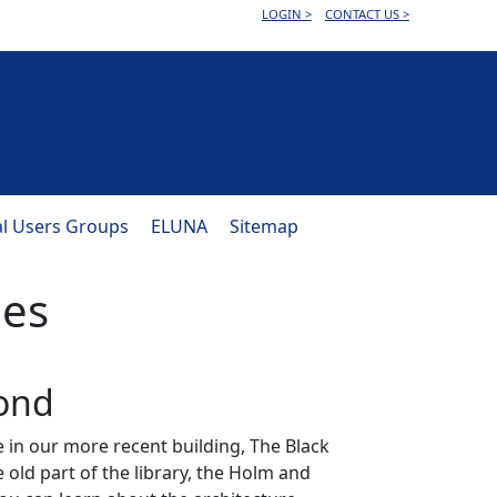
LOGIN >
CONTACT US >
al Users Groups
ELUNA
Sitemap
ies
mond
e in our more recent building, The Black
 old part of the library, the Holm and