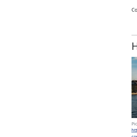
Co
H
Pi
ht
co