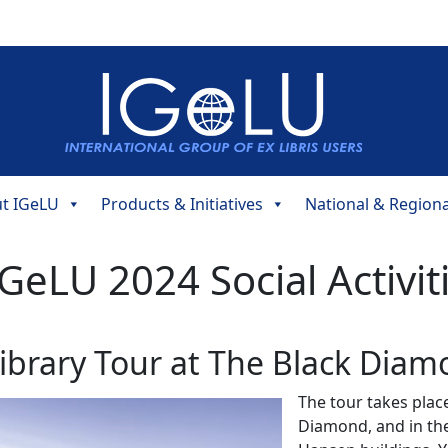
t IGeLU
Products & Initiatives
National & Region
GeLU 2024 Social Activit
ibrary Tour at The Black Dia
The tour takes plac
Diamond, and in the