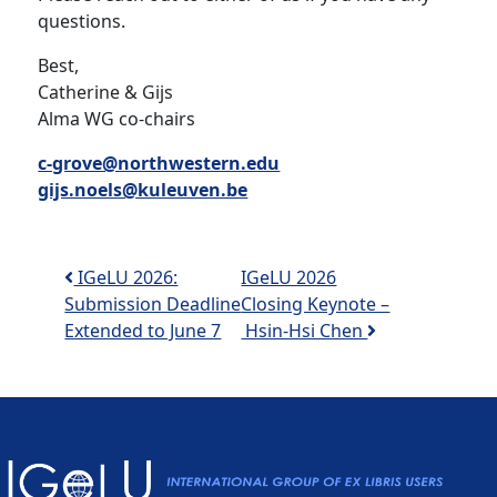
questions.
Best,
Catherine & Gijs
Alma WG co-chairs
c-grove@northwestern.edu
gijs.noels@kuleuven.be
Post navigation
IGeLU 2026:
IGeLU 2026
Submission Deadline
Closing Keynote –
Extended to June 7
Hsin-Hsi Chen