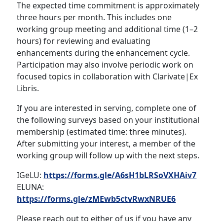
The expected time commitment is approximately
three hours per month. This includes one
working group meeting and additional time (1–2
hours) for reviewing and evaluating
enhancements during the enhancement cycle.
Participation may also involve periodic work on
focused topics in collaboration with Clarivate|Ex
Libris.
If you are interested in serving, complete one of
the following surveys based on your institutional
membership (estimated time: three minutes).
After submitting your interest, a member of the
working group will follow up with the next steps.
IGeLU:
https://forms.gle/A6sH1bLRSoVXHAiv7
ELUNA:
https://forms.gle/zMEwb5ctvRwxNRUE6
Please reach out to either of us if you have any