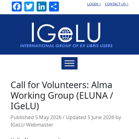
Facebook
Twitter
LinkedIn
Share
LOGIN >
CONTACT US >
Main
Navigation
Call for Volunteers: Alma
Working Group (ELUNA /
IGeLU)
Published
5 May 2026
/ Updated 5 June 2026
by
IGeLU Webmaster