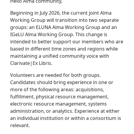
Hello Alma community,
Beginning in July 2026, the current joint Alma
Working Group will transition into two separate
groups: an ELUNA Alma Working Group and an
IGeLU Alma Working Group. This change is
intended to better support our members who are
based in different time zones and regions while
maintaining a unified community voice with
Clarivate|Ex Libris.
Volunteers are needed for both groups.
Candidates should bring experience in one or
more of the following areas: acquisitions,
fulfillment, physical resource management,
electronic resource management, systems
administration, or analytics. Experience at either
an individual institution or within a consortium is
relevant.