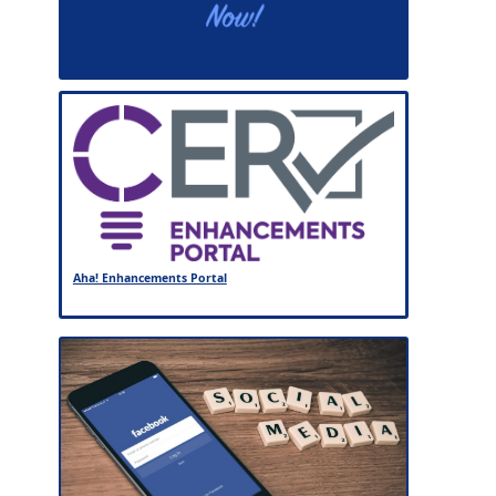
Aha! Enhancements Portal