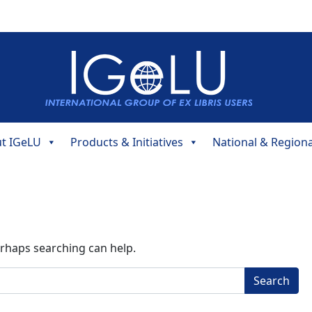
t IGeLU
Products & Initiatives
National & Region
erhaps searching can help.