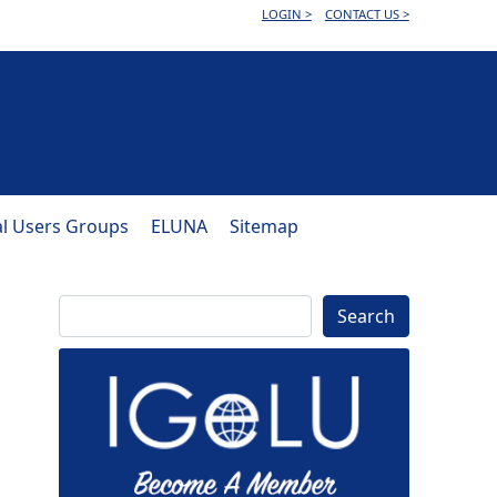
LOGIN >
CONTACT US >
al Users Groups
ELUNA
Sitemap
Search
Search