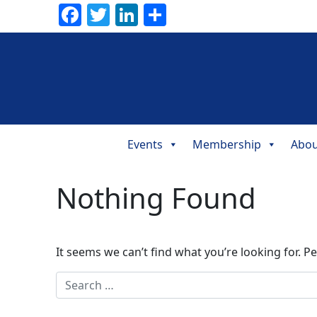
Facebook
Twitter
LinkedIn
Share
Events
Membership
Abou
Main
Navigation
Nothing Found
It seems we can’t find what you’re looking for. P
Search for: