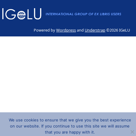
Powered by
Wordpress
and
Understrap
©2026 IGeLU
We use cookies to ensure that we give you the best experience
on our website. If you continue to use this site we will assume
that you are happy with it.