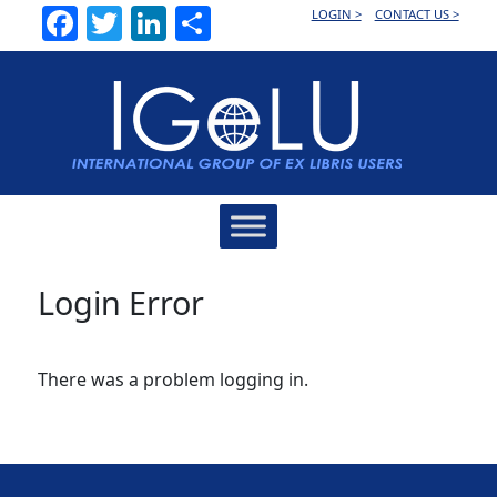
Facebook
Twitter
LinkedIn
Share
LOGIN >
CONTACT US >
Main
Navigation
Login Error
There was a problem logging in.