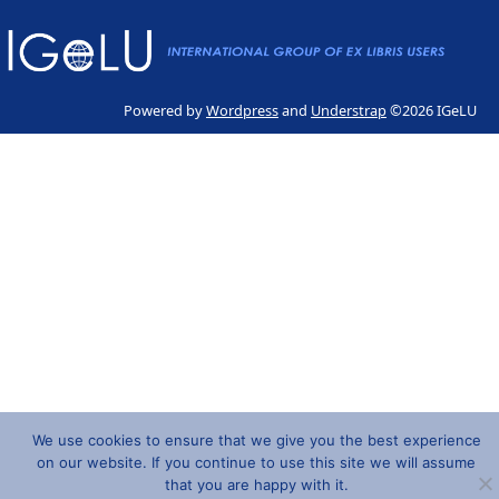
Powered by
Wordpress
and
Understrap
©2026 IGeLU
We use cookies to ensure that we give you the best experience
on our website. If you continue to use this site we will assume
that you are happy with it.