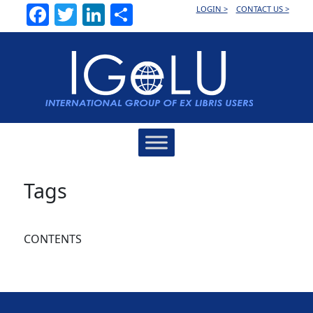
Facebook
Twitter
LinkedIn
Share
LOGIN >
CONTACT US >
Main
Navigation
Tags
CONTENTS