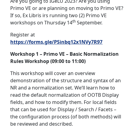
Are you going to IGeLU 2023? Are you using
Primo VE or are planning on moving to Primo VE?
If so, Ex Libris irs running two (2) Primo VE
th
workshops on Thursday 14
September.
Register at
https://forms.gle/PSinbq12x1NVy7R97
Workshop 1 –
Primo VE – Basic Normalization
Rules Workshop (09:00 to 11:00)
This workshop will cover an overview
demonstration of the structure and syntax of an
NR and a normalization set. We’ll learn how to
read the default normalization of OOTB Display
fields, and how to modify them. For local fields
that can be used for Display / Search / Facets –
the configuration process (of both methods) will
be reviewed and described.