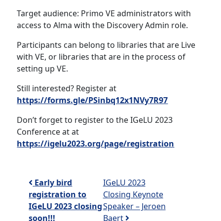
Target audience: Primo VE administrators with
access to Alma with the Discovery Admin role.
Participants can belong to libraries that are Live
with VE, or libraries that are in the process of
setting up VE.
Still interested? Register at
https://forms.gle/PSinbq12x1NVy7R97
Don’t forget to register to the IGeLU 2023
Conference at at
https://igelu2023.org/page/registration
Post navigation
Early bird
IGeLU 2023
registration to
Closing Keynote
IGeLU 2023 closing
Speaker – Jeroen
soon!!!
Baert