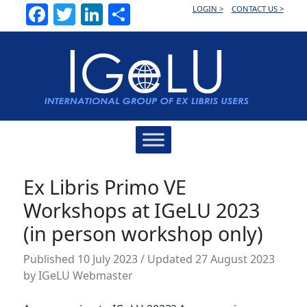
Facebook
Twitter
LinkedIn
Share
LOGIN >
CONTACT US >
Main
Navigation
Ex Libris Primo VE
Workshops at IGeLU 2023
(in person workshop only)
Published
10 July 2023
/ Updated 27 August 2023
by
IGeLU Webmaster