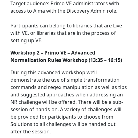
Target audience: Primo VE administrators with
access to Alma with the Discovery Admin role.
Participants can belong to libraries that are Live
with VE, or libraries that are in the process of
setting up VE.
Workshop 2 –
Primo VE – Advanced
Normalization Rules Workshop (13:35 – 16:15)
During this advanced workshop we’ll
demonstrate the use of simple transformation
commands and regex manipulation as well as tips
and suggested approaches when addressing an
NR challenge will be offered. There will be a sub-
session of hands-on. A variety of challenges will
be provided for participants to choose from.
Solutions to all challenges will be handed out
after the session.