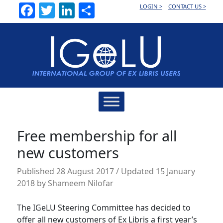
Facebook
Twitter
LinkedIn
Share
LOGIN >
CONTACT US >
Main
Navigation
Free membership for all
new customers
Published
28 August 2017
/ Updated 15 January
2018
by
Shameem Nilofar
The IGeLU Steering Committee has decided to
offer all new customers of Ex Libris a first year’s