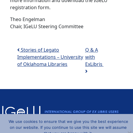
more information and download the IGeLU
registration form.
Theo Engelman
Chair, IGeLU Steering Committee
Post navigation
Stories of Legato
Q & A
Implementations – University
with
of Oklahoma Libraries
ExLibris
We use cookies to ensure that we give you the best experience
Powered by
Wordpress
and
Understrap
©2026 IGeLU
on our website. If you continue to use this site we will assume