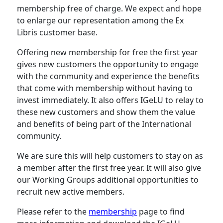
membership free of charge. We expect and hope
to enlarge our representation among the Ex
Libris customer base.
Offering new membership for free the first year
gives new customers the opportunity to engage
with the community and experience the benefits
that come with membership without having to
invest immediately. It also offers IGeLU to relay to
these new customers and show them the value
and benefits of being part of the International
community.
We are sure this will help customers to stay on as
a member after the first free year. It will also give
our Working Groups additional opportunities to
recruit new active members.
Please refer to the
membership
page to find