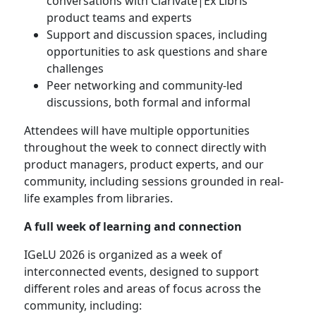
conversations with Clarivate|Ex Libris
product teams and experts
Support and discussion spaces, including
opportunities to ask questions and share
challenges
Peer networking and community-led
discussions, both formal and informal
Attendees will have multiple opportunities
throughout the week to connect directly with
product managers, product experts, and our
community, including sessions grounded in real-
life examples from libraries.
A full week of learning and connection
IGeLU 2026 is organized as a week of
interconnected events, designed to support
different roles and areas of focus across the
community, including: