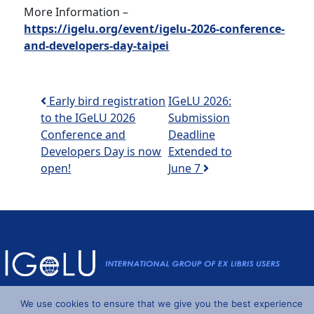
More Information –
https://igelu.org/event/igelu-2026-conference-
and-developers-day-taipei
Post navigation
Early bird registration
IGeLU 2026:
to the IGeLU 2026
Submission
Conference and
Deadline
Developers Day is now
Extended to
open!
June 7
Powered by
Wordpress
and
Understrap
©2026 IGeLU
We use cookies to ensure that we give you the best experience