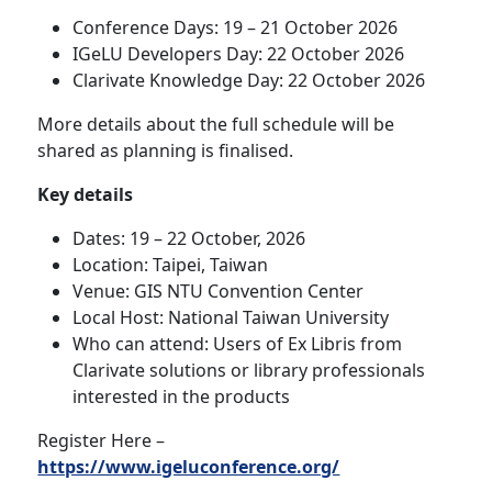
Conference Days: 19 – 21 October 2026
IGeLU Developers Day: 22 October 2026
Clarivate Knowledge Day: 22 October 2026
More details about the full schedule will be
shared as planning is finalised.
Key details
Dates: 19 – 22 October, 2026
Location: Taipei, Taiwan
Venue: GIS NTU Convention Center
Local Host: National Taiwan University
Who can attend: Users of Ex Libris from
Clarivate solutions or library professionals
interested in the products
Register Here –
https://www.igeluconference.org/