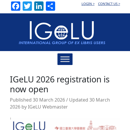
Facebook
Twitter
LinkedIn
Share
LOGIN >
CONTACT US >
Main
Navigation
IGeLU 2026 registration is
now open
Published
30 March 2026
/ Updated 30 March
2026
by
IGeLU Webmaster