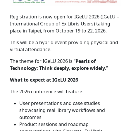
Registration is now open for IGeLU 2026 (IGeLU –
International Group of Ex Libris Users) taking
place in Taipei, from October 19 to 22, 2026.
This will be a hybrid event providing physical and
virtual attendance.
The theme for IGeLU 2026 is “
Pearls of
Technology: Think deeply, explore widely
.”
What to expect at IGeLU 2026
The 2026 conference will feature:
User presentations and case studies
showcasing real library workflows and
outcomes
Product sessions and roadmap