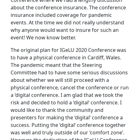
Conference where we had a lengthy discussion
about the conference insurance. The conference
insurance included coverage for pandemic
events. At the time we did not really understand
why anyone would want to insure for such an
event! We now know better.
The original plan for IGeLU 2020 Conference was
to have a physical conference in Cardiff, Wales.
The pandemic meant that the Steering
Committee had to have some serious discussions
about whether we will still proceed with a
physical conference, cancel the conference or run
a ‘digital conference. I am glad that we took the
risk and decided to hold a ‘digital’ conference. I
would like to thank the community and
presenters for making the ‘digital’ conference a
success. Putting the ‘digital’ conference together
was well and truly outside of our ‘comfort zone’.