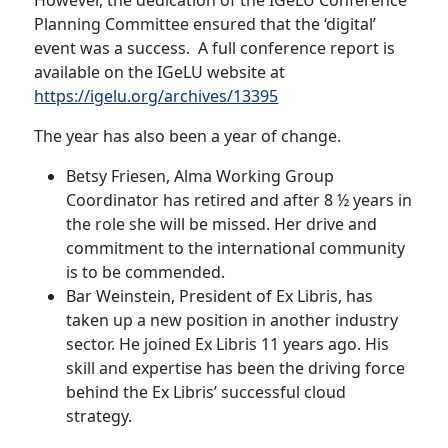
However, the dedication of the IGeLU Conference
Planning Committee ensured that the ‘digital’
event was a success. A full conference report is
available on the IGeLU website at
https://igelu.org/archives/13395
The year has also been a year of change.
Betsy Friesen, Alma Working Group
Coordinator has retired and after 8 ½ years in
the role she will be missed. Her drive and
commitment to the international community
is to be commended.
Bar Weinstein, President of Ex Libris, has
taken up a new position in another industry
sector. He joined Ex Libris 11 years ago. His
skill and expertise has been the driving force
behind the Ex Libris’ successful cloud
strategy.