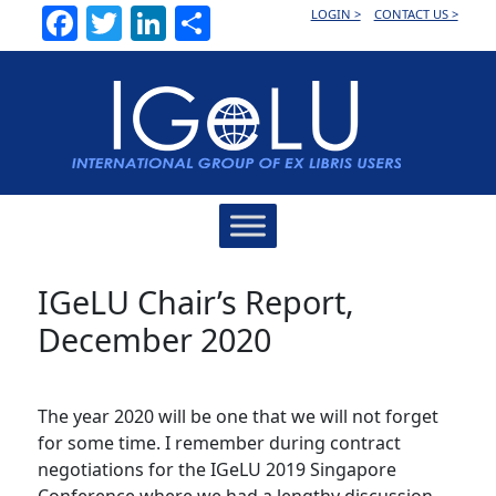
Facebook
Twitter
LinkedIn
Share
LOGIN >
CONTACT US >
Main
Navigation
IGeLU Chair’s Report,
December 2020
The year 2020 will be one that we will not forget
for some time. I remember during contract
negotiations for the IGeLU 2019 Singapore