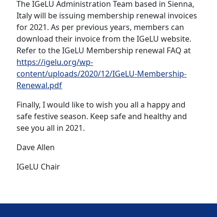
The IGeLU Administration Team based in Sienna,
Italy will be issuing membership renewal invoices
for 2021. As per previous years, members can
download their invoice from the IGeLU website.
Refer to the IGeLU Membership renewal FAQ at
https://igelu.org/wp-
content/uploads/2020/12/IGeLU-Membership-
Renewal.pdf
Finally, I would like to wish you all a happy and
safe festive season. Keep safe and healthy and
see you all in 2021.
Dave Allen
IGeLU Chair