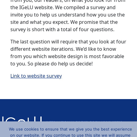
from you, our readers, on what you look for from
the IGeLU website. We compiled a survey and
invite you to help us understand how you use the
site and what you expect. We promise that the
survey is short with a total of four questions.
The last question will require that you look at four
different website iterations. We’d like to know
from you which website design is most favorable
to you. So please do help us decide!
Link to website survey
We use cookies to ensure that we give you the best experience
on our website. If you continue to use this site we will assume