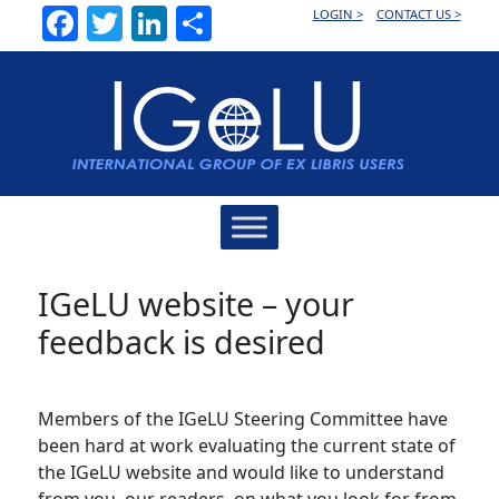
Facebook
Twitter
LinkedIn
Share
LOGIN >
CONTACT US >
Main
Navigation
IGeLU website – your
feedback is desired
Members of the IGeLU Steering Committee have
been hard at work evaluating the current state of
the IGeLU website and would like to understand