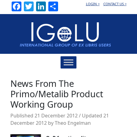
Facebook
Twitter
LinkedIn
Share
LOGIN >
CONTACT US >
Main
Navigation
News From The
Primo/Metalib Product
Working Group
Published
21 December 2012
/ Updated 21
December 2012
by
Theo Engelman