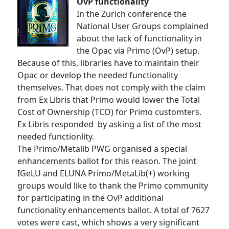
OvP functionality
In the Zurich conference the
National User Groups complained
about the lack of functionality in
the Opac via Primo (OvP) setup.
Because of this, libraries have to maintain their
Opac or develop the needed functionality
themselves. That does not comply with the claim
from Ex Libris that Primo would lower the Total
Cost of Ownership (TCO) for Primo customters.
Ex Libris responded by asking a list of the most
needed functionlity.
The Primo/Metalib PWG organised a special
enhancements ballot for this reason. The joint
IGeLU and ELUNA Primo/MetaLib(+) working
groups would like to thank the Primo community
for participating in the OvP additional
functionality enhancements ballot. A total of 7627
votes were cast, which shows a very significant