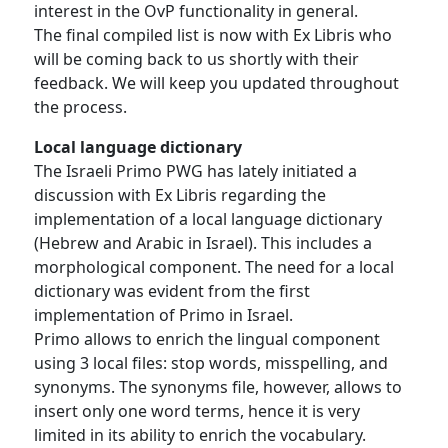
interest in the OvP functionality in general.
The final compiled list is now with Ex Libris who
will be coming back to us shortly with their
feedback. We will keep you updated throughout
the process.
Local language dictionary
The Israeli Primo PWG has lately initiated a
discussion with Ex Libris regarding the
implementation of a local language dictionary
(Hebrew and Arabic in Israel). This includes a
morphological component. The need for a local
dictionary was evident from the first
implementation of Primo in Israel.
Primo allows to enrich the lingual component
using 3 local files: stop words, misspelling, and
synonyms. The synonyms file, however, allows to
insert only one word terms, hence it is very
limited in its ability to enrich the vocabulary.