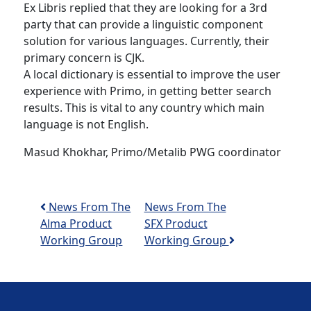
Ex Libris replied that they are looking for a 3rd
party that can provide a linguistic component
solution for various languages. Currently, their
primary concern is CJK.
A local dictionary is essential to improve the user
experience with Primo, in getting better search
results. This is vital to any country which main
language is not English.
Masud Khokhar, Primo/Metalib PWG coordinator
Post navigation
News From The
News From The
Alma Product
SFX Product
Working Group
Working Group