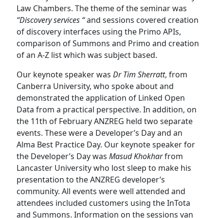
Law Chambers. The theme of the seminar was
“Discovery services “
and sessions covered creation
of discovery interfaces using the Primo APIs,
comparison of Summons and Primo and creation
of an A-Z list which was subject based.
Our keynote speaker was
Dr Tim Sherratt
, from
Canberra University, who spoke about and
demonstrated the application of Linked Open
Data from a practical perspective. In addition, on
the 11th of February ANZREG held two separate
events. These were a Developer’s Day and an
Alma Best Practice Day. Our keynote speaker for
the Developer’s Day was
Masud Khokhar
from
Lancaster University who lost sleep to make his
presentation to the ANZREG developer’s
community. All events were well attended and
attendees included customers using the InTota
and Summons. Information on the sessions van