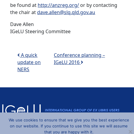
be found at
http://anzreg.org/
or by contacting
the chair at
dave.allen@slq.qld.gov.au
Dave Allen
IGeLU Steering Committee
Post navigation
A quick
Conference planning –
update on
IGeLU 2016
NERS
We use cookies to ensure that we give you the best experience
Powered by
Wordpress
and
Understrap
©2026 IGeLU
on our website. If you continue to use this site we will assume
that you are happy with it.