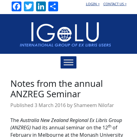
Facebook
Twitter
LinkedIn
Share
LOGIN >
CONTACT US >
Main
Navigation
Notes from the annual
ANZREG Seminar
Published
3 March 2016
by
Shameem Nilofar
The
Australia New Zealand Regional Ex Libris Group
th
(ANZREG)
had its annual seminar on the 12
of
February in Melbourne at the Monash University