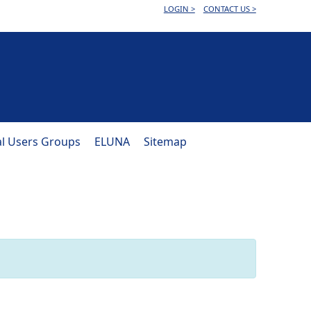
LOGIN >
CONTACT US >
al Users Groups
ELUNA
Sitemap