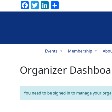
Facebook
Twitter
LinkedIn
Share
Events
Membership
Abou
Main
Navigation
Organizer Dashboa
You need to be signed in to manage your organ