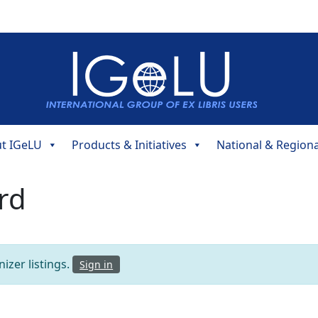
t IGeLU
Products & Initiatives
National & Region
rd
izer listings.
Sign in