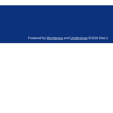
Powered by
Wordpress
and
Understrap
©2026 IGeLU