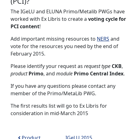
(PCI)?
The IGeLU and ELUNA Primo/Metalib PWGs have
worked with Ex Libris to create a
voting cycle for
PCI content
!
Add important missing resources to
NERS
and
vote for the resources you need by the end of
February 2015.
Please identify your request as
request type
CKB
,
product
Primo
, and
module
Primo Central Index
.
If you have any questions please contact any
member of the Primo/MetaLib PWG.
The first results list will go to Ex Libris for
consideration in mid-March 2015
Post navigation
Product
IGeLU 2015