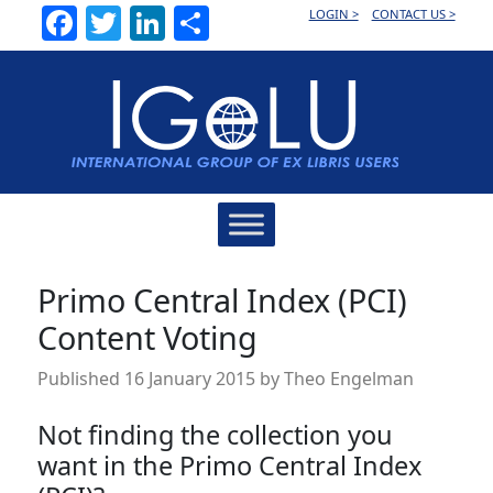
Facebook
Twitter
LinkedIn
Share
LOGIN >
CONTACT US >
Main
Navigation
Primo Central Index (PCI)
Content Voting
Published
16 January 2015
by
Theo Engelman
Not finding the collection you
want in the Primo Central Index