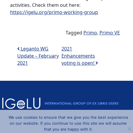
activities. Check them out here:
https://igelu.org/primo-working-group
Tagged
Primo
,
Primo VE
Post navigation
Leganto WG
2021
Update – February
Enhancements
2021
voting is open!
We use cookies to ensure that we give you the best experience
Powered by
Wordpress
and
Understrap
©2026 IGeLU
on our website. If you continue to use this site we will assume
that you are happy with it.