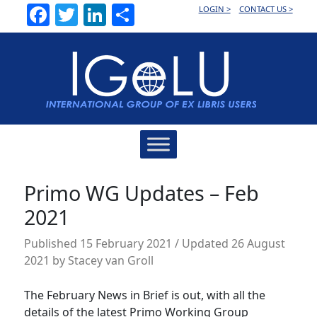
Facebook
Twitter
LinkedIn
Share
LOGIN >
CONTACT US >
Main
Navigation
Primo WG Updates – Feb
2021
Published
15 February 2021
/ Updated 26 August
2021
by
Stacey van Groll
The February News in Brief is out, with all the
details of the latest Primo Working Group