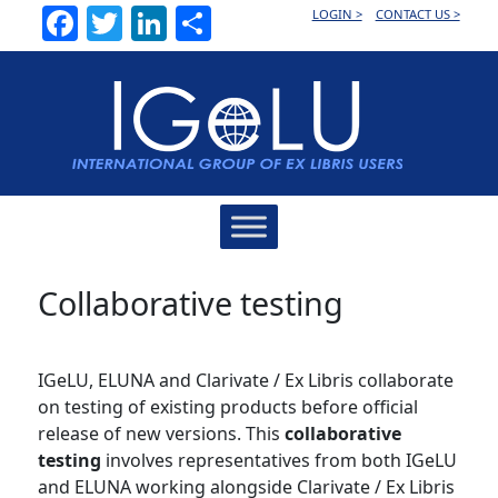
Facebook
Twitter
LinkedIn
Share
LOGIN >
CONTACT US >
Main
Navigation
Collaborative testing
IGeLU, ELUNA and Clarivate / Ex Libris collaborate
on testing of existing products before official
release of new versions. This
collaborative
testing
involves representatives from both IGeLU
and ELUNA working alongside Clarivate / Ex Libris