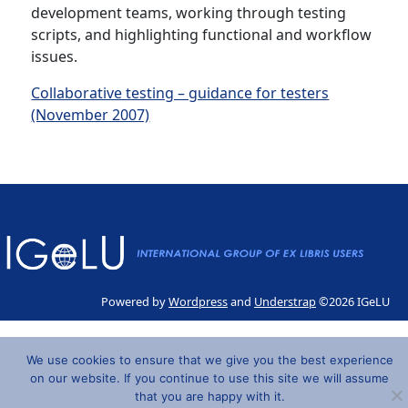
development teams, working through testing
scripts, and highlighting functional and workflow
issues.
Collaborative testing – guidance for testers
(November 2007)
Powered by
Wordpress
and
Understrap
©2026 IGeLU
We use cookies to ensure that we give you the best experience
on our website. If you continue to use this site we will assume
that you are happy with it.