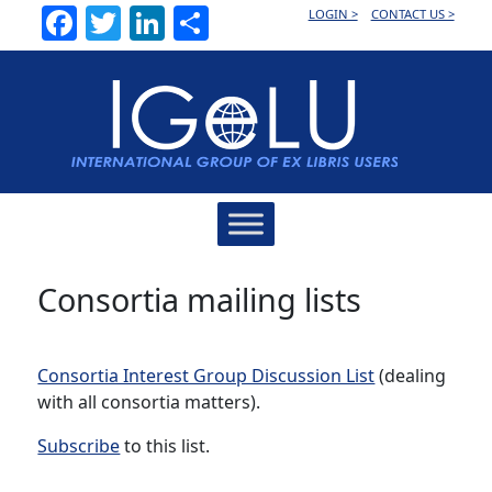
Facebook
Twitter
LinkedIn
Share
LOGIN >
CONTACT US >
Main
Navigation
Consortia mailing lists
Consortia Interest Group Discussion List
(dealing
with all consortia matters).
Subscribe
to this list.