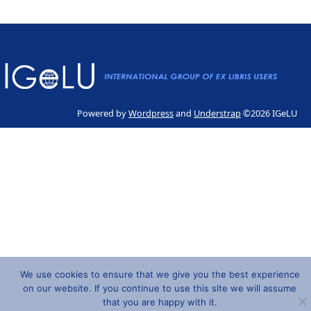
Powered by
Wordpress
and
Understrap
©2026 IGeLU
We use cookies to ensure that we give you the best experience
on our website. If you continue to use this site we will assume
that you are happy with it.