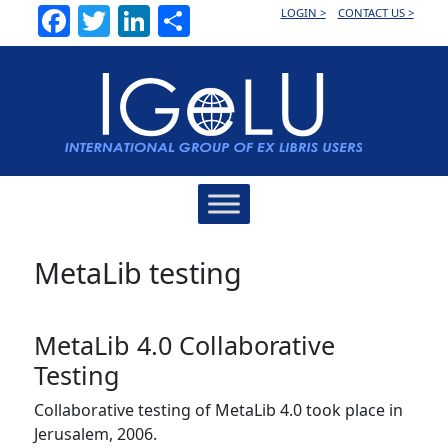
Facebook
Twitter
LinkedIn
Share
LOGIN >
CONTACT US >
Main
Navigation
MetaLib testing
MetaLib 4.0 Collaborative
Testing
Collaborative testing of MetaLib 4.0 took place in
Jerusalem, 2006.