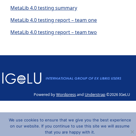
MetaLib 4.0 testing summary
MetaLib 4.0 testing report – team one
MetaLib 4.0 testing report – team two
Powered by
Wordpress
and
Understrap
©2026 IGeLU
We use cookies to ensure that we give you the best experience
on our website. If you continue to use this site we will assume
that you are happy with it.