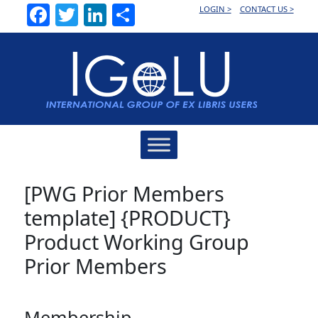
Facebook
Twitter
LinkedIn
Share
LOGIN >
CONTACT US >
Main
Navigation
[PWG Prior Members
template] {PRODUCT}
Product Working Group
Prior Members
Membership