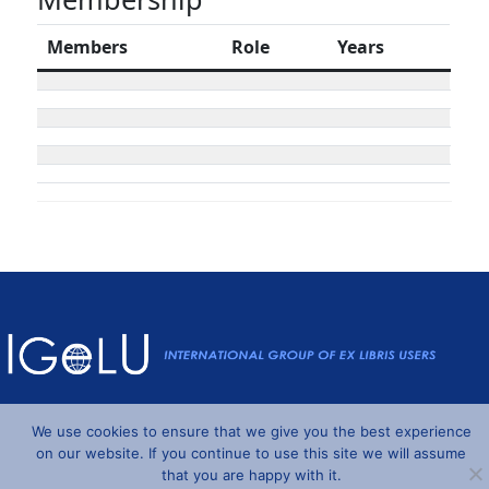
Members
Role
Years
Powered by
Wordpress
and
Understrap
©2026 IGeLU
We use cookies to ensure that we give you the best experience
on our website. If you continue to use this site we will assume
that you are happy with it.