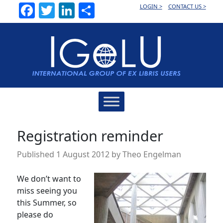
Facebook
Twitter
LinkedIn
Share
LOGIN >
CONTACT US >
Main
Navigation
Registration reminder
Published
1 August 2012
by
Theo Engelman
We don’t want to
miss seeing you
this Summer, so
please do