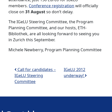
members.
Conference registration
will officially
close on
31 August
so don’t delay.
The IGeLU Steering Committee, the Program
Planning Committee, and our hosts, ETH-
Bibliothek, are all looking forward to seeing you
in Zurich this September.
Michele Newberry, Program Planning Committee
Post navigation
Call for candidates –
IGeLU 2012
IGeLU Steering
underway!
Committee