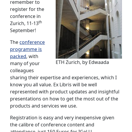
remember to
register for the
conference in
th
Zurich, 11-13
September!
The
conference
programme is
packed
, with
ETH Zurich, by Edwaada
many of your
colleagues
sharing their expertise and experiences, which I
know you all value. Ex Libris will be well
represented with product updates and insightful
presentations on how to get the most out of the
products and services we use.
Registration is easy and very inexpensive given
the calibre of conference content and
attendance, just 150 Euros for IGeLU