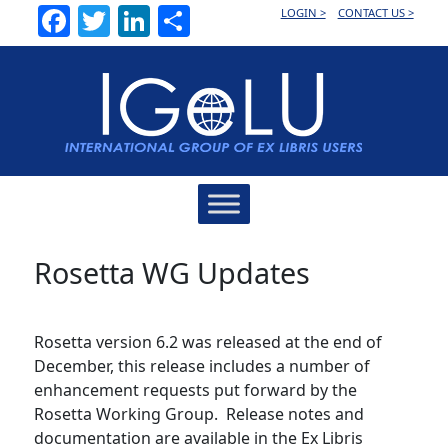
Facebook
Twitter
LinkedIn
Share
LOGIN >
CONTACT US >
Main
Navigation
Rosetta WG Updates
Rosetta version 6.2 was released at the end of
December, this release includes a number of
enhancement requests put forward by the
Rosetta Working Group. Release notes and
documentation are available in the Ex Libris