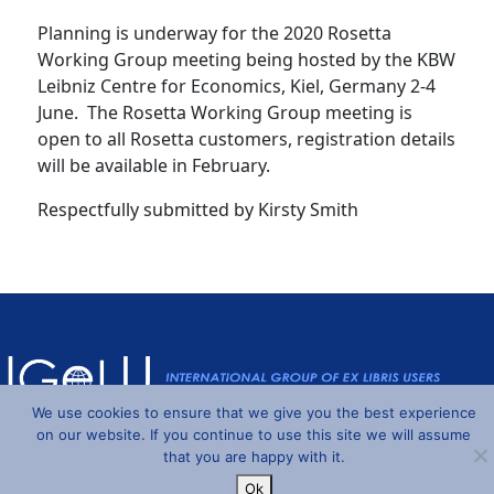
Planning is underway for the 2020 Rosetta
Working Group meeting being hosted by the KBW
Leibniz Centre for Economics, Kiel, Germany 2-4
June. The Rosetta Working Group meeting is
open to all Rosetta customers, registration details
will be available in February.
Respectfully submitted by Kirsty Smith
We use cookies to ensure that we give you the best experience
on our website. If you continue to use this site we will assume
Powered by
Wordpress
and
Understrap
©2026 IGeLU
that you are happy with it.
Ok