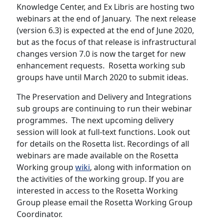
Knowledge Center, and Ex Libris are hosting two
webinars at the end of January. The next release
(version 6.3) is expected at the end of June 2020,
but as the focus of that release is infrastructural
changes version 7.0 is now the target for new
enhancement requests. Rosetta working sub
groups have until March 2020 to submit ideas.
The Preservation and Delivery and Integrations
sub groups are continuing to run their webinar
programmes. The next upcoming delivery
session will look at full-text functions. Look out
for details on the Rosetta list. Recordings of all
webinars are made available on the Rosetta
Working group
wiki
, along with information on
the activities of the working group. If you are
interested in access to the Rosetta Working
Group please email the Rosetta Working Group
Coordinator.