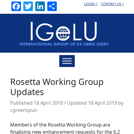
Facebook
Twitter
LinkedIn
Share
LOGIN >
CONTACT US >
Main
Navigation
Rosetta Working Group
Updates
Published
18 April 2019
/ Updated 18 April 2019
by
cgreenspun
Members of the Rosetta Working Group are
finalising new enhancement requests for the 6.2