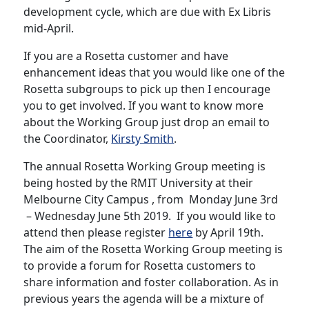
development cycle, which are due with Ex Libris
mid-April.
If you are a Rosetta customer and have
enhancement ideas that you would like one of the
Rosetta subgroups to pick up then I encourage
you to get involved. If you want to know more
about the Working Group just drop an email to
the Coordinator,
Kirsty Smith
.
The annual Rosetta Working Group meeting is
being hosted by the RMIT University at their
Melbourne City Campus , from Monday June 3rd
– Wednesday June 5th 2019. If you would like to
attend then please register
here
by April 19th.
The aim of the Rosetta Working Group meeting is
to provide a forum for Rosetta customers to
share information and foster collaboration. As in
previous years the agenda will be a mixture of