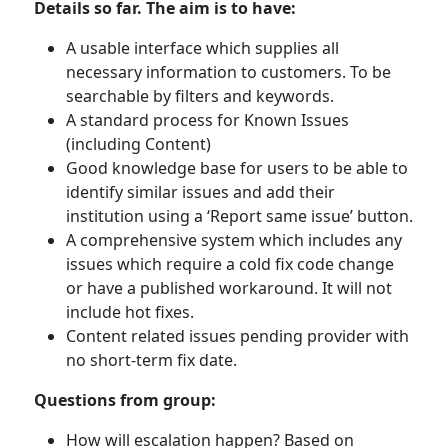
Details so far. The aim is to have:
A usable interface which supplies all
necessary information to customers. To be
searchable by filters and keywords.
A standard process for Known Issues
(including Content)
Good knowledge base for users to be able to
identify similar issues and add their
institution using a ‘Report same issue’ button.
A comprehensive system which includes any
issues which require a cold fix code change
or have a published workaround. It will not
include hot fixes.
Content related issues pending provider with
no short-term fix date.
Questions from group:
How will escalation happen? Based on