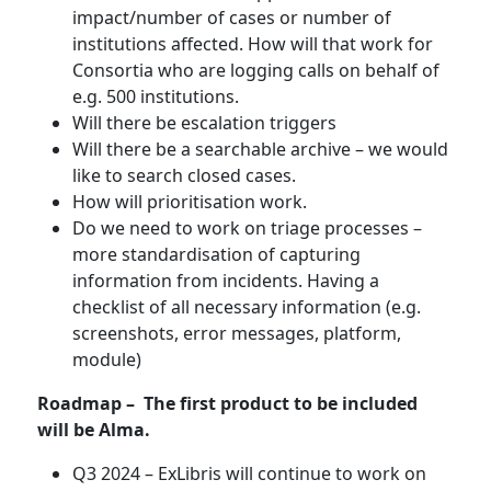
impact/number of cases or number of
institutions affected. How will that work for
Consortia who are logging calls on behalf of
e.g. 500 institutions.
Will there be escalation triggers
Will there be a searchable archive – we would
like to search closed cases.
How will prioritisation work.
Do we need to work on triage processes –
more standardisation of capturing
information from incidents. Having a
checklist of all necessary information (e.g.
screenshots, error messages, platform,
module)
Roadmap – The first product to be included
will be Alma.
Q3 2024 – ExLibris will continue to work on