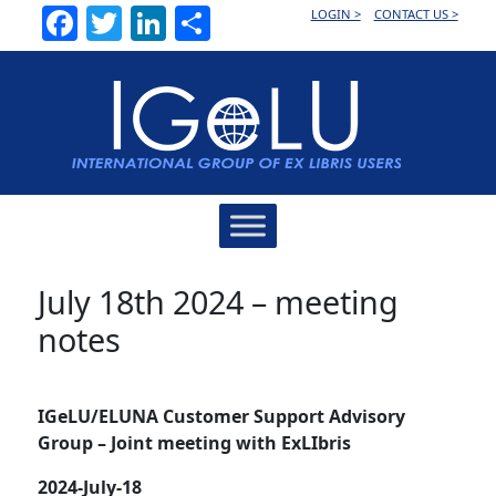
Facebook
Twitter
LinkedIn
Share
LOGIN >
CONTACT US >
Main
Navigation
July 18th 2024 – meeting
notes
IGeLU/ELUNA Customer Support Advisory
Group – Joint meeting with ExLIbris
2024-July-18