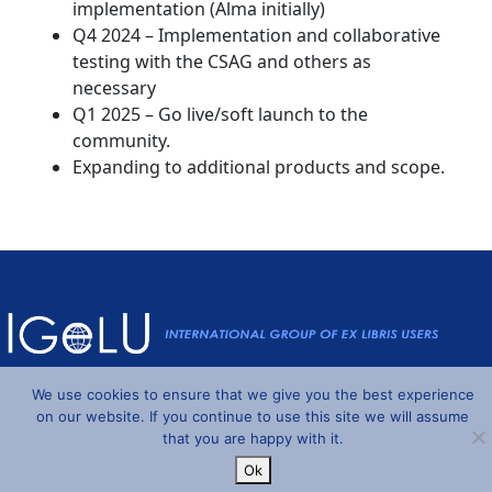
implementation (Alma initially)
Q4 2024 – Implementation and collaborative
testing with the CSAG and others as
necessary
Q1 2025 – Go live/soft launch to the
community.
Expanding to additional products and scope.
Powered by
Wordpress
and
Understrap
©2026 IGeLU
We use cookies to ensure that we give you the best experience
on our website. If you continue to use this site we will assume
that you are happy with it.
Ok