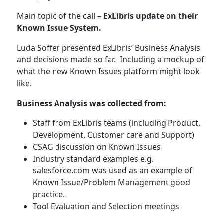
Main topic of the call –
ExLibris update on their
Known Issue System.
Luda Soffer presented ExLibris’ Business Analysis
and decisions made so far. Including a mockup of
what the new Known Issues platform might look
like.
Business Analysis was collected from:
Staff from ExLibris teams (including Product,
Development, Customer care and Support)
CSAG discussion on Known Issues
Industry standard examples e.g.
salesforce.com was used as an example of
Known Issue/Problem Management good
practice.
Tool Evaluation and Selection meetings