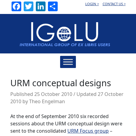
Facebook
Twitter
LinkedIn
Share
LOGIN >
CONTACT US >
Main
Navigation
URM conceptual designs
Published
25 October 2010
/ Updated 27 October
2010
by
Theo Engelman
At the end of September 2010 six recorded
sessions about the URM conceptual design were
sent to the consolidated
URM Focus group
–