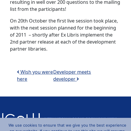
resulting in well over 200 questions to the mailing
list from the participants!
On 20th October the first live session took place,
with the next session planned for the beginning
of 2011 – shortly after Ex Libris implement the
2nd partner release at each of the development
partner libraries.
Post navigation
Wish you were
Developer meets
here
developer
We use cookies to ensure that we give you the best experience