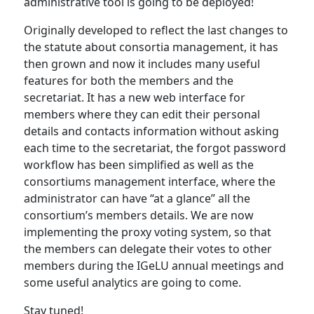
administrative tool is going to be deployed!
Originally developed to reflect the last changes to
the statute about consortia management, it has
then grown and now it includes many useful
features for both the members and the
secretariat. It has a new web interface for
members where they can edit their personal
details and contacts information without asking
each time to the secretariat, the forgot password
workflow has been simplified as well as the
consortiums management interface, where the
administrator can have “at a glance” all the
consortium’s members details. We are now
implementing the proxy voting system, so that
the members can delegate their votes to other
members during the IGeLU annual meetings and
some useful analytics are going to come.
Stay tuned!