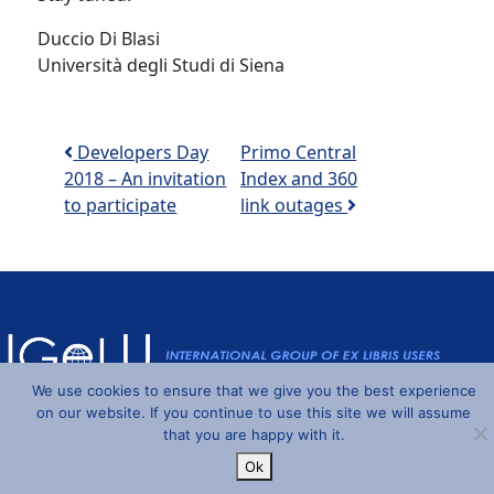
Duccio Di Blasi
Università degli Studi di Siena
Post navigation
Developers Day
Primo Central
2018 – An invitation
Index and 360
to participate
link outages
We use cookies to ensure that we give you the best experience
on our website. If you continue to use this site we will assume
Powered by
Wordpress
and
Understrap
©2026 IGeLU
that you are happy with it.
Ok