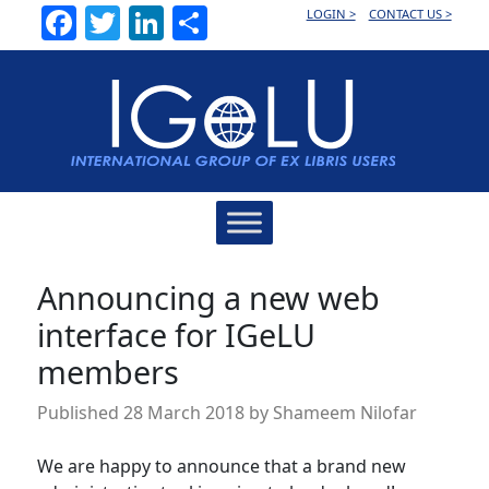
Facebook
Twitter
LinkedIn
Share
LOGIN >
CONTACT US >
Main
Navigation
Announcing a new web
interface for IGeLU
members
Published
28 March 2018
by
Shameem Nilofar
We are happy to announce that a brand new