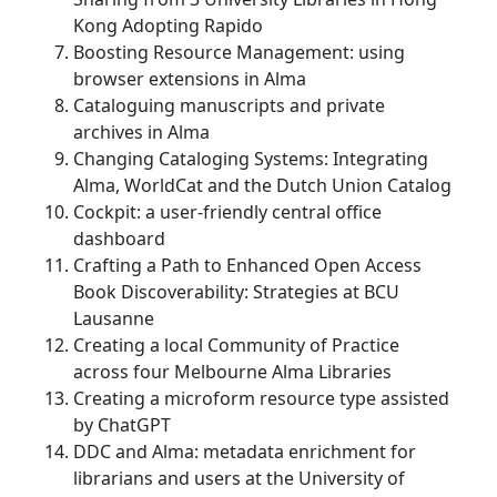
Kong Adopting Rapido
Boosting Resource Management: using
browser extensions in Alma
Cataloguing manuscripts and private
archives in Alma
Changing Cataloging Systems: Integrating
Alma, WorldCat and the Dutch Union Catalog
Cockpit: a user-friendly central office
dashboard
Crafting a Path to Enhanced Open Access
Book Discoverability: Strategies at BCU
Lausanne
Creating a local Community of Practice
across four Melbourne Alma Libraries
Creating a microform resource type assisted
by ChatGPT
DDC and Alma: metadata enrichment for
librarians and users at the University of