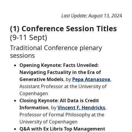
Last Update: August 13, 202
4
(1) Conference Session Titles
(9-11 Sept)
Traditional Conference plenary
sessions
Opening Keynote:
Facts Unveiled:
Navigating Factuality in the Era of
Generative Models
, by
Pepa Atanasova
,
Assistant Professor at the University of
Copenhagen
Closing Keynote
:
All Data is Credit
Information
, by
Vincent F. Hendricks
,
Professor of Formal Philosophy at the
University of Copenhagen
Q&A with Ex Libris Top Management