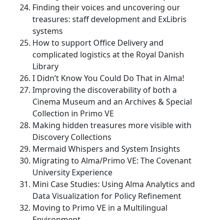
Finding their voices and uncovering our
treasures: staff development and ExLibris
systems
How to support Office Delivery and
complicated logistics at the Royal Danish
Library
I Didn’t Know You Could Do That in Alma!
Improving the discoverability of both a
Cinema Museum and an Archives & Special
Collection in Primo VE
Making hidden treasures more visible with
Discovery Collections
Mermaid Whispers and System Insights
Migrating to Alma/Primo VE: The Covenant
University Experience
Mini Case Studies: Using Alma Analytics and
Data Visualization for Policy Refinement
Moving to Primo VE in a Multilingual
Environment