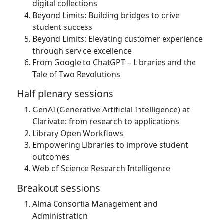
digital collections
Beyond Limits: Building bridges to drive
student success
Beyond Limits: Elevating customer experience
through service excellence
From Google to ChatGPT – Libraries and the
Tale of Two Revolutions
Half plenary sessions
GenAI (Generative Artificial Intelligence) at
Clarivate: from research to applications
Library Open Workflows
Empowering Libraries to improve student
outcomes
Web of Science Research Intelligence
Breakout sessions
Alma Consortia Management and
Administration