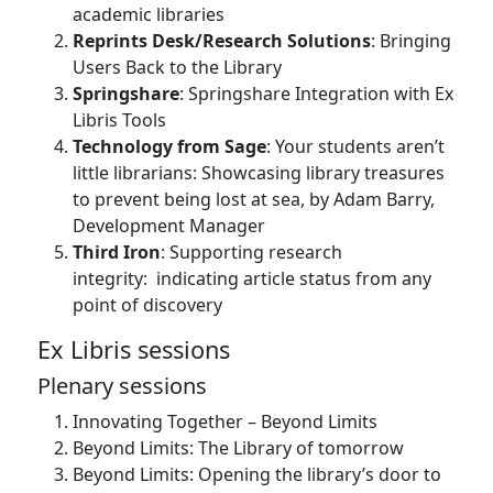
academic libraries
Reprints Desk/Research Solutions
: Bringing
Users Back to the Library
Springshare
: Springshare Integration with Ex
Libris Tools
Technology from Sage
: Your students aren’t
little librarians: Showcasing library treasures
to prevent being lost at sea, by Adam Barry,
Development Manager
Third Iron
: Supporting research
integrity: indicating article status from any
point of discovery
Ex Libris sessions
Plenary sessions
Innovating Together – Beyond Limits
Beyond Limits: The Library of tomorrow
Beyond Limits: Opening the library’s door to