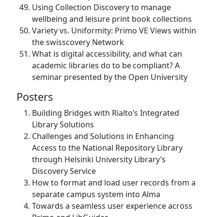
Using Collection Discovery to manage
wellbeing and leisure print book collections
Variety vs. Uniformity: Primo VE Views within
the swisscovery Network
What is digital accessibility, and what can
academic libraries do to be compliant? A
seminar presented by the Open University
Posters
Building Bridges with Rialto’s Integrated
Library Solutions
Challenges and Solutions in Enhancing
Access to the National Repository Library
through Helsinki University Library’s
Discovery Service
How to format and load user records from a
separate campus system into Alma
Towards a seamless user experience across