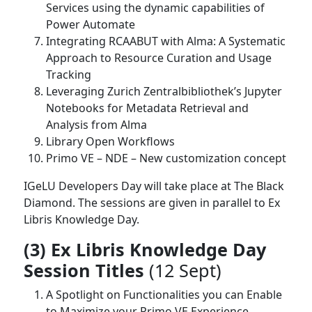
Services using the dynamic capabilities of
Power Automate
Integrating RCAABUT with Alma: A Systematic
Approach to Resource Curation and Usage
Tracking
Leveraging Zurich Zentralbibliothek’s Jupyter
Notebooks for Metadata Retrieval and
Analysis from Alma
Library Open Workflows
Primo VE – NDE – New customization concept
IGeLU Developers Day will take place at The Black
Diamond. The sessions are given in parallel to Ex
Libris Knowledge Day.
(3) Ex Libris Knowledge Day
Session Titles
(12 Sept)
A Spotlight on Functionalities you can Enable
to Maximize your Primo VE Experience