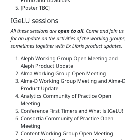
Primo and LibGuides
[Poster TBC]
IGeLU sessions
All these sessions are
open to all
. Come and join us
for an update on the activities of the working groups,
sometimes together with Ex Libris product updates.
Aleph Working Group Open Meeting and
Aleph Product Update
Alma Working Group Open Meeting
Alma-D Working Group Meeting and Alma-D
Product Update
Analytics Community of Practice Open
Meeting
Conference First Timers and What is IGeLU!
Consortia Community of Practice Open
Meeting
Content Working Group Open Meeting