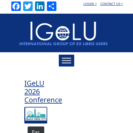
Facebook
Twitter
LinkedIn
Share
LOGIN >
CONTACT US >
Main
Navigation
IGeLU
2026
Conference
Pas