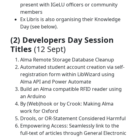
present with IGeLU officers or community
members
Ex Libris is also organising their Knowledge
Day (see below).
(2) Developers Day Session
Titles
(12 Sept)
Alma Remote Storage Database Cleanup
Automated student account creation via self-
registration form within LibWizard using
Alma API and Power Automate
Build an Alma compatible RFID reader using
an Arduino
By (Web)hook or by Crook: Making Alma
work for Oxford
Drools, or OR-Statement Considered Harmful
Empowering Access: Seamlessly link to the
full-text of articles through General Electronic