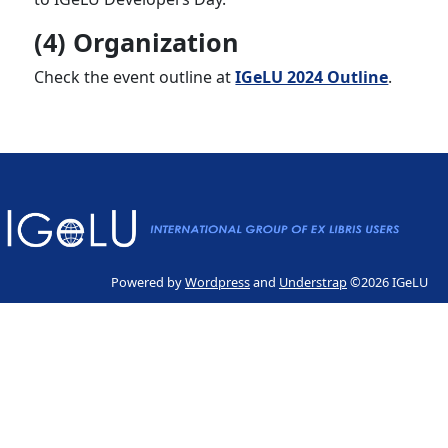
(4) Organization
Check the event outline at
IGeLU 2024 Outline
.
Powered by
Wordpress
and
Understrap
©2026 IGeLU