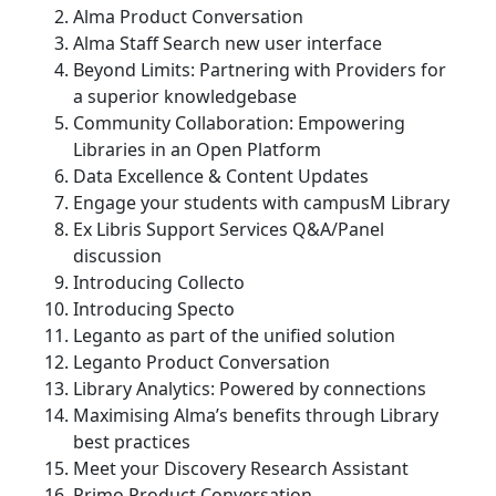
Alma Product Conversation
Alma Staff Search new user interface
Beyond Limits: Partnering with Providers for
a superior knowledgebase
Community Collaboration: Empowering
Libraries in an Open Platform
Data Excellence & Content Updates
Engage your students with campusM Library
Ex Libris Support Services Q&A/Panel
discussion
Introducing Collecto
Introducing Specto
Leganto as part of the unified solution
Leganto Product Conversation
Library Analytics: Powered by connections
Maximising Alma’s benefits through Library
best practices
Meet your Discovery Research Assistant
Primo Product Conversation