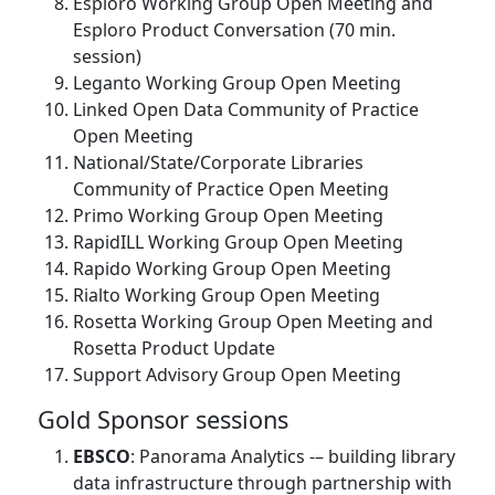
Esploro Working Group Open Meeting and
Esploro Product Conversation (70 min.
session)
Leganto Working Group Open Meeting
Linked Open Data Community of Practice
Open Meeting
National/State/Corporate Libraries
Community of Practice Open Meeting
Primo Working Group Open Meeting
RapidILL Working Group Open Meeting
Rapido Working Group Open Meeting
Rialto Working Group Open Meeting
Rosetta Working Group Open Meeting and
Rosetta Product Update
Support Advisory Group Open Meeting
Gold Sponsor sessions
EBSCO
: Panorama Analytics -– building library
data infrastructure through partnership with