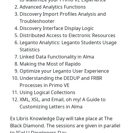
Advanced Analytics Functions
Discovery Import Profiles Analysis and
Troubleshooter
Discovery Interface Display Logic
Distributed Access to Electronic Resources
Leganto Analytics: Leganto Students Usage
Statistics
Linked Data Functionality in Alma
Making the Most of Rapido
Optimize your Leganto User Experience
Understanding the DEDUP and FRBR
Processes in Primo VE
Using Logical Collections
XML, XSL, and Email, oh my! A Guide to
Customizing Letters in Alma
Ex Libris Knowledge Day will take place at The
Black Diamond. The sessions are given in parallel
to IGeLU Developers Day.