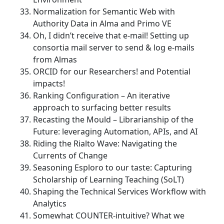
Normalization for Semantic Web with
Authority Data in Alma and Primo VE
Oh, I didn’t receive that e-mail! Setting up
consortia mail server to send & log e-mails
from Almas
ORCID for our Researchers! and Potential
impacts!
Ranking Configuration – An iterative
approach to surfacing better results
Recasting the Mould – Librarianship of the
Future: leveraging Automation, APIs, and AI
Riding the Rialto Wave: Navigating the
Currents of Change
Seasoning Esploro to our taste: Capturing
Scholarship of Learning Teaching (SoLT)
Shaping the Technical Services Workflow with
Analytics
Somewhat COUNTER-intuitive? What we