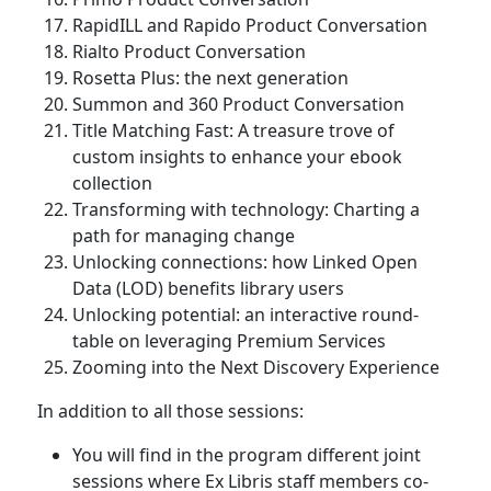
RapidILL and Rapido Product Conversation
Rialto Product Conversation
Rosetta Plus: the next generation
Summon and 360 Product Conversation
Title Matching Fast: A treasure trove of
custom insights to enhance your ebook
collection
Transforming with technology: Charting a
path for managing change
Unlocking connections: how Linked Open
Data (LOD) benefits library users
Unlocking potential: an interactive round-
table on leveraging Premium Services
Zooming into the Next Discovery Experience
In addition to all those sessions:
You will find in the program different joint
sessions where Ex Libris staff members co-