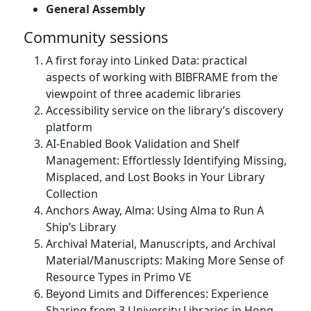
General Assembly
Community sessions
A first foray into Linked Data: practical
aspects of working with BIBFRAME from the
viewpoint of three academic libraries
Accessibility service on the library’s discovery
platform
AI-Enabled Book Validation and Shelf
Management: Effortlessly Identifying Missing,
Misplaced, and Lost Books in Your Library
Collection
Anchors Away, Alma: Using Alma to Run A
Ship’s Library
Archival Material, Manuscripts, and Archival
Material/Manuscripts: Making More Sense of
Resource Types in Primo VE
Beyond Limits and Differences: Experience
Sharing from 3 University Libraries in Hong