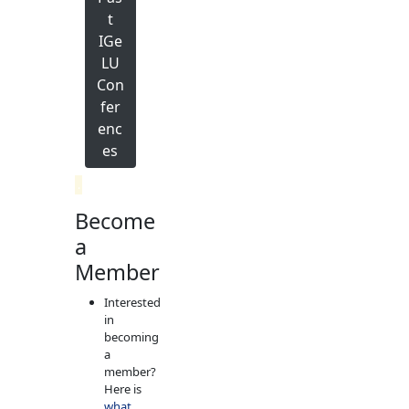
t
IGe
LU
Con
fer
enc
es
.
Become
a
Member
Interested
in
becoming
a
member?
Here is
what