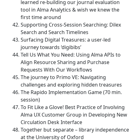
learned re-building our journal evaluation
tool in Alma Analytics & wish we knew the
first time around
Supporting Cross-Session Searching: Dilex
Search and Search Timelines
Surfacing Digital Treasures: a user-led
journey towards ‘digibibs’
Tell Us What You Need: Using Alma APIs to
Align Resource Sharing and Purchase
Requests With Our Workflows
The journey to Primo VE: Navigating
challenges and exploring hidden treasures
The Rapido Implementation Game (70 min.
session)
To Fit Like a Glove! Best Practice of Involving
Alma UX Customer Group in Developing New
Circulation Desk Interface
Together but separate – library independence
at the University of Oxford