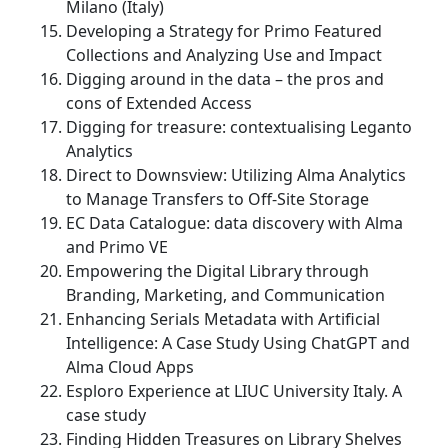
Milano (Italy)
Developing a Strategy for Primo Featured
Collections and Analyzing Use and Impact
Digging around in the data – the pros and
cons of Extended Access
Digging for treasure: contextualising Leganto
Analytics
Direct to Downsview: Utilizing Alma Analytics
to Manage Transfers to Off-Site Storage
EC Data Catalogue: data discovery with Alma
and Primo VE
Empowering the Digital Library through
Branding, Marketing, and Communication
Enhancing Serials Metadata with Artificial
Intelligence: A Case Study Using ChatGPT and
Alma Cloud Apps
Esploro Experience at LIUC University Italy. A
case study
Finding Hidden Treasures on Library Shelves