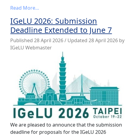
from IGeLU 2026 program is now availabl
Read More…
IGeLU 2026: Submission
Deadline Extended to June 7
Published
28 April 2026
/ Updated 28 April 2026
by
IGeLU Webmaster
We are pleased to announce that the submission
deadline for proposals for the IGeLU 2026