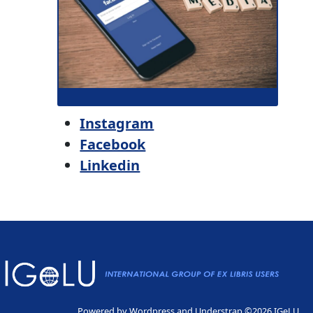
Instagram
Facebook
Linkedin
Powered by
Wordpress
and
Understrap
©2026 IGeLU