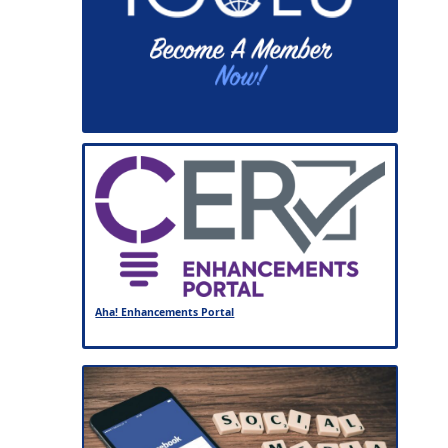
Aha! Enhancements Portal