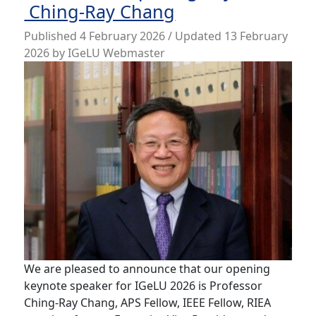
Ching-Ray Chang
Published
4 February 2026
/ Updated 13 February
2026
by
IGeLU Webmaster
We are pleased to announce that our opening
keynote speaker for IGeLU 2026 is Professor
Ching-Ray Chang, APS Fellow, IEEE Fellow, RIEA