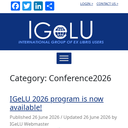
Facebook
Twitter
LinkedIn
Share
LOGIN >
CONTACT US >
Main
Navigation
Category:
Conference2026
IGeLU 2026 program is now
available!
Published
26 June 2026
/ Updated 26 June 2026
by
IGeLU Webmaster