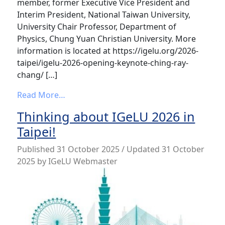
member, former Executive Vice President and
Interim President, National Taiwan University,
University Chair Professor, Department of
Physics, Chung Yuan Christian University. More
information is located at https://igelu.org/2026-
taipei/igelu-2026-opening-keynote-ching-ray-
chang/ […]
from IGeLU 2026 Opening Keynote – Chin
Read More…
Thinking about IGeLU 2026 in
Taipei!
Published
31 October 2025
/ Updated 31 October
2025
by
IGeLU Webmaster