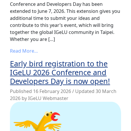
Conference and Developers Day has been
extended to June 7, 2026. This extension gives you
additional time to submit your ideas and
contribute to this year’s event, which will bring
together the global IGeLU community in Taipei.
Whether you are […]
from IGeLU 2026: Submission Deadline Ex
Read More…
Early bird registration to the
IGeLU 2026 Conference and
Developers Day is now open!
Published
16 February 2026
/ Updated 30 March
2026
by
IGeLU Webmaster