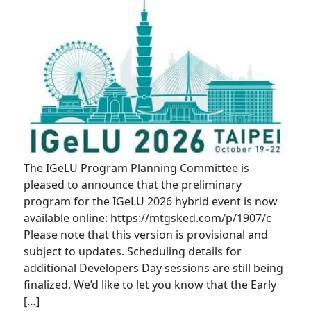
The IGeLU Program Planning Committee is
pleased to announce that the preliminary
program for the IGeLU 2026 hybrid event is now
available online: https://mtgsked.com/p/1907/c
Please note that this version is provisional and
subject to updates. Scheduling details for
additional Developers Day sessions are still being
finalized. We’d like to let you know that the Early
[…]