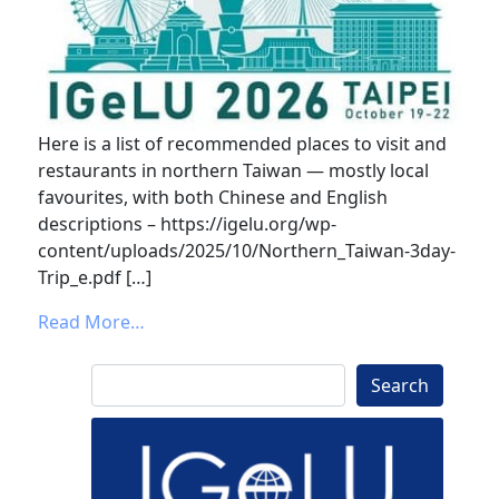
Here is a list of recommended places to visit and
restaurants in northern Taiwan — mostly local
favourites, with both Chinese and English
descriptions – https://igelu.org/wp-
content/uploads/2025/10/Northern_Taiwan-3day-
Trip_e.pdf […]
from Thinking about IGeLU 2026 in Taipei!
Read More…
Search
Search