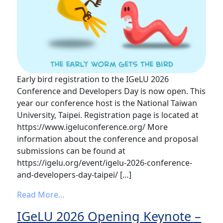
Early bird registration to the IGeLU 2026
Conference and Developers Day is now open. This
year our conference host is the National Taiwan
University, Taipei. Registration page is located at
https://www.igeluconference.org/ More
information about the conference and proposal
submissions can be found at
https://igelu.org/event/igelu-2026-conference-
and-developers-day-taipei/ […]
from Early bird registration to the IGeL
Read More…
IGeLU 2026 Opening Keynote –