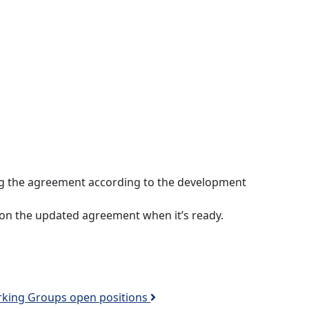
ng the agreement according to the development
 on the updated agreement when it’s ready.
king Groups open positions