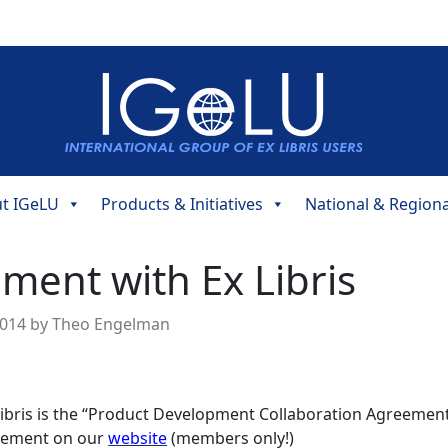
t IGeLU
Products & Initiatives
National & Region
ent with Ex Libris
2014
by
Theo Engelman
Libris is the “Product Development Collaboration Agreemen
reement on our
website
(members only!)