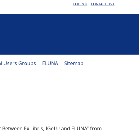
LOGIN >
CONTACT US >
al Users Groups
ELUNA
Sitemap
t Between Ex Libris, IGeLU and ELUNA” from