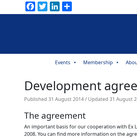
Facebook
Twitter
LinkedIn
Share
Events
Membership
Abou
Main
Navigation
Development agreem
Published
31 August 2014
/ Updated 31 August 
The agreement
An important basis for our cooperation with Ex 
2008. You can find more information on the ag