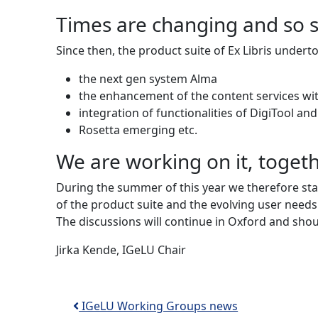
Times are changing and so 
Since then, the product suite of Ex Libris under
the next gen system Alma
the enhancement of the content services wi
integration of functionalities of DigiTool an
Rosetta emerging etc.
We are working on it, toget
During the summer of this year we therefore st
of the product suite and the evolving user needs
The discussions will continue in Oxford and sho
Jirka Kende, IGeLU Chair
Post navigation
IGeLU Working Groups news