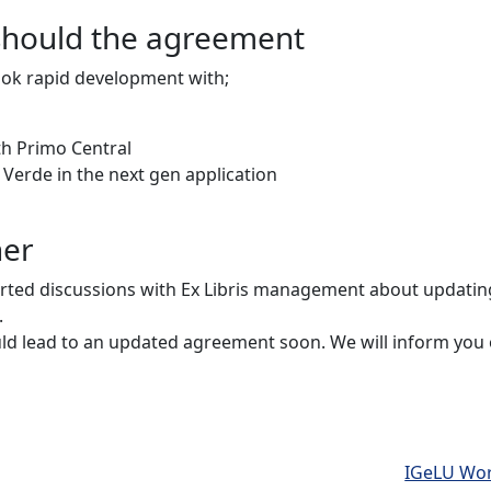
should the agreement
took rapid development with;
th Primo Central
d Verde in the next gen application
her
arted discussions with Ex Libris management about updati
.
uld lead to an updated agreement soon. We will inform you
IGeLU Wor