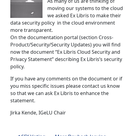
As many of us are thinking of
moving our systems to the cloud
we asked Ex Libris to make their
data security policy in the cloud environment
more transparent.
On the documentation portal (section Cross-
Product/Security/Security Updates) you will find
now the document “Ex Libris Cloud Security and
Privacy Statement” describing Ex Libris’s security
policy.
If you have any comments on the document or if
you miss specific issues please contact us know
so that we can ask Ex Libris to enhance the
statement.
Jirka Kende, IGeLU Chair