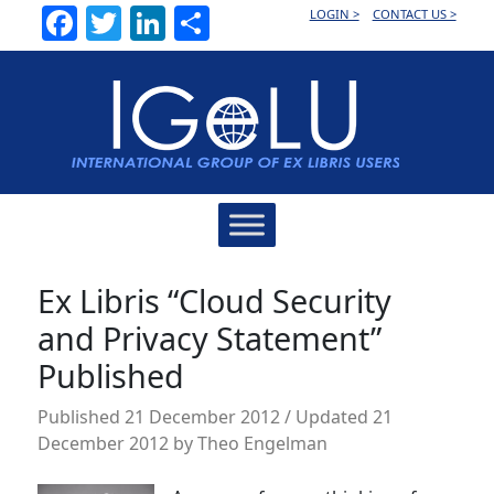
Facebook
Twitter
LinkedIn
Share
LOGIN >
CONTACT US >
Main
Navigation
Ex Libris “Cloud Security
and Privacy Statement”
Published
Published
21 December 2012
/ Updated 21
December 2012
by
Theo Engelman