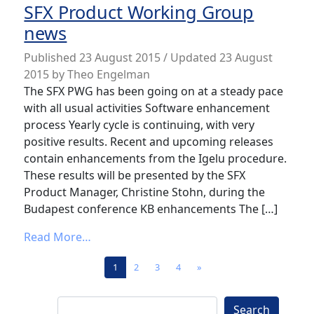
SFX Product Working Group
news
Published
23 August 2015
/ Updated 23 August
2015
by
Theo Engelman
The SFX PWG has been going on at a steady pace
with all usual activities Software enhancement
process Yearly cycle is continuing, with very
positive results. Recent and upcoming releases
contain enhancements from the Igelu procedure.
These results will be presented by the SFX
Product Manager, Christine Stohn, during the
Budapest conference KB enhancements The […]
from SFX Product Working Group news
Read More…
Posts navigation
1
2
3
4
»
Search
Search