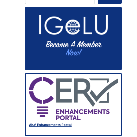
Aha! Enhancements Portal