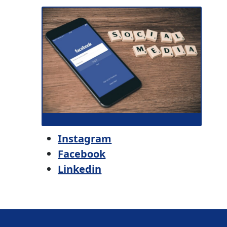
Instagram
Facebook
Linkedin