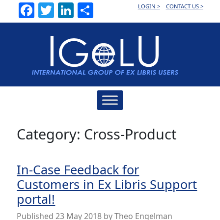
Facebook
Twitter
LinkedIn
Share
LOGIN >
CONTACT US >
Main
Navigation
Category:
Cross-Product
In-Case Feedback for
Customers in Ex Libris Support
portal!
Published
23 May 2018
by
Theo Engelman