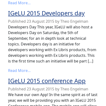
from Call for questions
Read More…
IGeLU 2015 Developers day
Published
23 August 2015
by
Theo Engelman
Developers Day This year, IGeLU will also host a
Developers Day on Saturday, the 5th of
September, for an in depth look at technical
topics. Developers day is an initiative for
developers working with Ex Libris products, from
developers working with Ex Libris products. This
is the first time such an initiative will be part […]
from IGeLU 2015 Developers day
Read More…
IGeLU 2015 conference App
Published
23 August 2015
by
Theo Engelman
We have our own App! In the same spirit as of last
year, we will be providing you with an IGeLU 2015