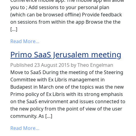
Conference mobile app. The mobile app will allow
you to ; Add sessions to your personal plan
(which can be browsed offline) Provide feedback
on sessions from within the app Browse the the
[…]
from IGeLU 2015 conference App
Read More…
Primo SaaS Jerusalem meeting
Published
23 August 2015
by
Theo Engelman
Move to SaaS During the meeting of the Steering
Committee with Ex Libris management in
Budapest in March one of the topics was the new
Primo policy of Ex Libris with its strong emphasis
on the SaaS environment and issues connected to
the new policy from the point of view of the user
community. As […]
from Primo SaaS Jerusalem meeting
Read More…