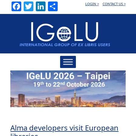
Facebook
Twitter
LinkedIn
Share
LOGIN >
CONTACT US >
Main
Navigation
Previous
Next
Alma developers visit European