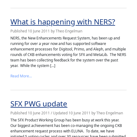
What is happening with NERS?
Published
10 June 2011
by
Theo Engelman
NERS, the New Enhancements Request System, has been up and
running for over a year now and has supported software
enhancement processes for Digitool, Primo, and Aleph, and multiple
rounds of CKB enhancements voting for SFX and MetaLib. The NERS
team has been collecting feedback for the system over the past
year. While the system […]
from What is happening with NERS?
Read More…
SFX PWG update
Published
10 June 2011
/ Updated 10 June 2011
by
Theo Engelman
The SFX Product Working Group has been busy at work this year.
Our biggest achievement has been co-managing the ongoing CKB
enhancement request process with ELUNA. To date, we have
initiated 5 voting cycles and over 30 resources have been submitted