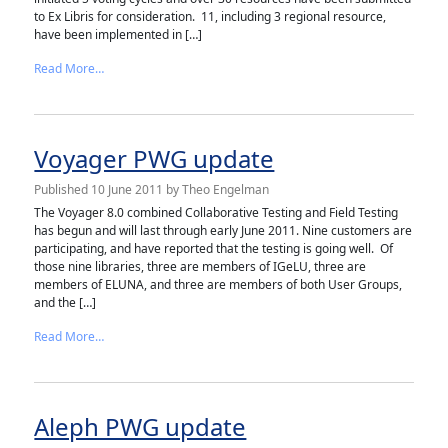
to Ex Libris for consideration. 11, including 3 regional resource,
have been implemented in […]
from SFX PWG update
Read More…
Voyager PWG update
Published
10 June 2011
by
Theo Engelman
The Voyager 8.0 combined Collaborative Testing and Field Testing
has begun and will last through early June 2011. Nine customers are
participating, and have reported that the testing is going well. Of
those nine libraries, three are members of IGeLU, three are
members of ELUNA, and three are members of both User Groups,
and the […]
from Voyager PWG update
Read More…
Aleph PWG update