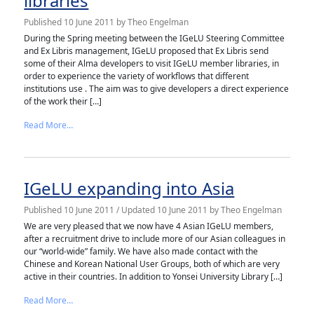
libraries
Published
10 June 2011
by
Theo Engelman
During the Spring meeting between the IGeLU Steering Committee
and Ex Libris management, IGeLU proposed that Ex Libris send
some of their Alma developers to visit IGeLU member libraries, in
order to experience the variety of workflows that different
institutions use . The aim was to give developers a direct experience
of the work their […]
from Alma developers visit European libraries
Read More…
IGeLU expanding into Asia
Published
10 June 2011
/ Updated 10 June 2011
by
Theo Engelman
We are very pleased that we now have 4 Asian IGeLU members,
after a recruitment drive to include more of our Asian colleagues in
our “world-wide” family. We have also made contact with the
Chinese and Korean National User Groups, both of which are very
active in their countries. In addition to Yonsei University Library […]
from IGeLU expanding into Asia
Read More…