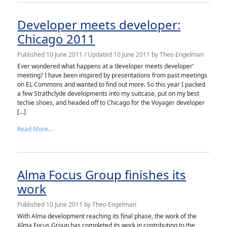
Developer meets developer:
Chicago 2011
Published
10 June 2011
/ Updated 10 June 2011
by
Theo Engelman
Ever wondered what happens at a ‘developer meets developer’
meeting? I have been inspired by presentations from past meetings
on EL Commons and wanted to find out more. So this year I packed
a few Strathclyde developments into my suitcase, put on my best
techie shoes, and headed off to Chicago for the Voyager developer
[…]
from Developer meets developer: Chicago 2011
Read More…
Alma Focus Group finishes its
work
Published
10 June 2011
by
Theo Engelman
With Alma development reaching its final phase, the work of the
Alma Focus Group has completed its work in contributing to the