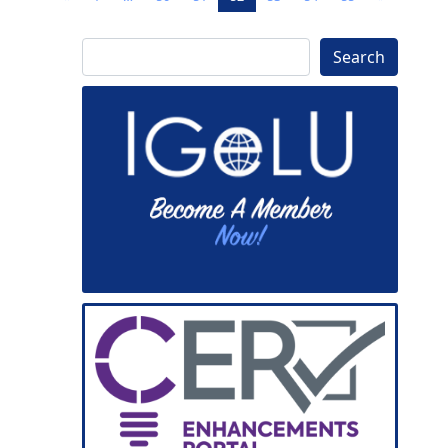
Search
Search