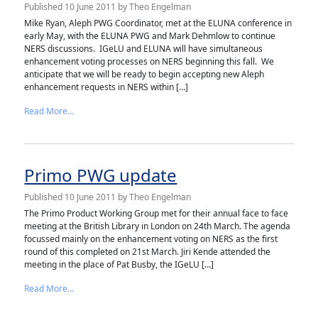
Published
10 June 2011
by
Theo Engelman
Mike Ryan, Aleph PWG Coordinator, met at the ELUNA conference in
early May, with the ELUNA PWG and Mark Dehmlow to continue
NERS discussions. IGeLU and ELUNA will have simultaneous
enhancement voting processes on NERS beginning this fall. We
anticipate that we will be ready to begin accepting new Aleph
enhancement requests in NERS within […]
from Aleph PWG update
Read More…
Primo PWG update
Published
10 June 2011
by
Theo Engelman
The Primo Product Working Group met for their annual face to face
meeting at the British Library in London on 24th March. The agenda
focussed mainly on the enhancement voting on NERS as the first
round of this completed on 21st March. Jiri Kende attended the
meeting in the place of Pat Busby, the IGeLU […]
from Primo PWG update
Read More…