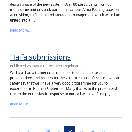
design phase of the new system. Over 80 participants from our
member institutions took part in the various Alma Focus groups on
Acquisition, Fulfillment and Metadata management which were later
united into a […]
from Alma Focus Group finishes its work
Read More…
Haifa submissions
Published
26 May 2011
by
Theo Engelman
We have had a tremendous response to our call for user
presentations and posters for the 2011 IGeLU Conference – we can
safely say that we’ll have a very good programme for you to
experience in Haifa in September. Many thanks to the presenters!
Due to the enthusiastic response to our call we have filled […]
from Haifa submissions
Read More…
Posts navigation
«
1
…
50
51
52
53
54
55
»