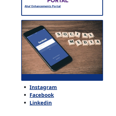
Aha! Enhancements Portal
Instagram
Facebook
Linkedin