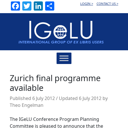
Facebook
Twitter
LinkedIn
Share
LOGIN >
CONTACT US >
Main
Navigation
Zurich final programme
available
Published
6 July 2012
/ Updated 6 July 2012
by
Theo Engelman
The IGeLU Conference Program Planning
Committee is pleased to announce that the