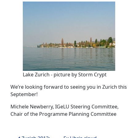
Lake Zurich - picture by Storm Crypt
We’re looking forward to seeing you in Zurich this
September!
Michele Newberry, IGeLU Steering Committee,
Chair of the Programme Planning Committee