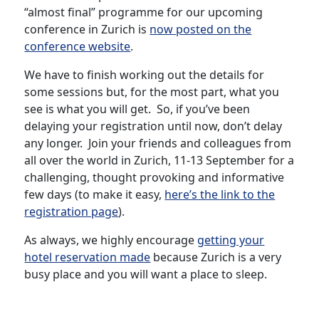
“almost final” programme for our upcoming
conference in Zurich is
now posted on the
conference website
.
We have to finish working out the details for
some sessions but, for the most part, what you
see is what you will get. So, if you’ve been
delaying your registration until now, don’t delay
any longer. Join your friends and colleagues from
all over the world in Zurich, 11-13 September for a
challenging, thought provoking and informative
few days (to make it easy,
here’s the link to the
registration page
).
As always, we highly encourage
getting your
hotel reservation made
because Zurich is a very
busy place and you will want a place to sleep.