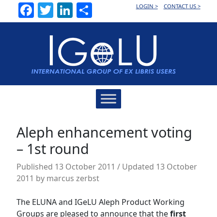
Facebook
Twitter
LinkedIn
Share
LOGIN >
CONTACT US >
Main
Navigation
Aleph enhancement voting
– 1st round
Published
13 October 2011
/ Updated 13 October
2011
by
marcus zerbst
The ELUNA and IGeLU Aleph Product Working
Groups are pleased to announce that the
first