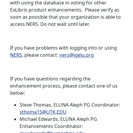
with using the database in voting for other
ExLibris product enhancements. Please verify as
soon as possible that your organization is able to
access NERS. Do not wait until later.
If you have problems with logging into or using
NERS
, please contact:
ners@igelu.org
If you have questions regarding the
enhancement process, please contact one of us
below:
Steve Thomas, ELUNA Aleph PG Coordinator:
sthoma15@UTK.EDU
Michael Edwards, ELUNA Aleph PG
Enhancements Coordinator: