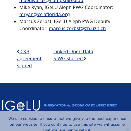
maedwards@hampshire.edu
Mike Ryan, IGeLU Aleph PWG Coordinator:
mryan@cclaflorida.org
Marcus Zerbst, IGeLU Aleph PWG Deputy
Coordinator:
marcus.zerbst@zb.uzh.ch
Post navigation
CKB
Linked Open Data
agreement
SIWG started
signed
We use cookies to ensure that we give you the best experience
Powered by
Wordpress
and
Understrap
©2026 IGeLU
on our website. If you continue to use this site we will assume
that you are happy with it.