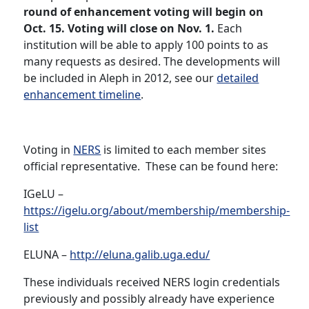
round of enhancement voting will begin on
Oct. 15. Voting will close on Nov. 1.
Each
institution will be able to apply 100 points to as
many requests as desired. The developments will
be included in Aleph in 2012, see our
detailed
enhancement timeline
.
Voting in
NERS
is limited to each member sites
official representative. These can be found here:
IGeLU –
https://igelu.org/about/membership/membership-
list
ELUNA –
http://eluna.galib.uga.edu/
These individuals received NERS login credentials
previously and possibly already have experience