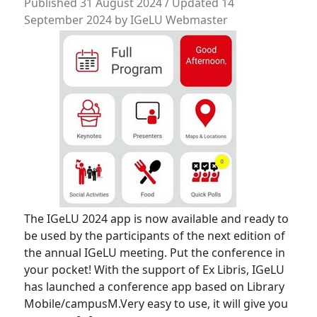
Published
31 August 2024
/ Updated 14
September 2024
by
IGeLU Webmaster
The IGeLU 2024 app is now available and ready to
be used by the participants of the next edition of
the annual IGeLU meeting. Put the conference in
your pocket! With the support of Ex Libris, IGeLU
has launched a conference app based on Library
Mobile/campusM.Very easy to use, it will give you