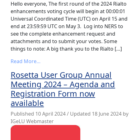
Hello everyone, The first round of the 2024 Rialto
enhancements voting cycle will begin at 00:00:01
Universal Coordinated Time (UTC) on April 15 and
end at 23:59:59 UTC on May 3. Log into NERS to
see the complete enhancement request and
attachments and to submit your votes. Some
things to note: A big thank you to the Rialto […]
from Rialto Enhancement Voting Cycle Ha
Read More…
Rosetta User Group Annual
Meeting 2024 – Agenda and
Registration Form now
available
Published
10 April 2024
/ Updated 18 June 2024
by
IGeLU Webmaster