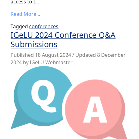
access to […]
from IGeLU 2024 Conference App
Read More…
Tagged
conferences
IGeLU 2024 Conference Q&A
Submissions
Published
18 August 2024
/ Updated 8 December
2024
by
IGeLU Webmaster