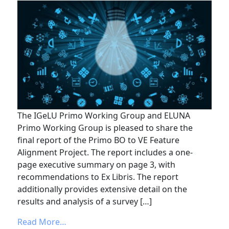
The IGeLU Primo Working Group and ELUNA
Primo Working Group is pleased to share the
final report of the Primo BO to VE Feature
Alignment Project. The report includes a one-
page executive summary on page 3, with
recommendations to Ex Libris. The report
additionally provides extensive detail on the
results and analysis of a survey […]
from Primo BO to VE Feature Alignment P
Read More…