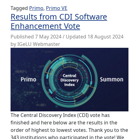
Tagged
Primo
,
Primo VE
Results from CDI Software
Enhancement Vote
Published
7 May 2024
/ Updated 18 August 2024
by
IGeLU Webmaster
The Central Discovery Index (CDI) vote has
finished and here below are the results in the
order of highest to lowest votes. Thank you to the
343 institutions who participated in the vote! We