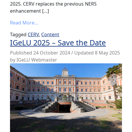
2025. CERV replaces the previous NERS
enhancement […]
from CERV Enhancement Voting for New C
Read More…
Tagged
CERV
,
Content
IGeLU 2025 – Save the Date
Published
24 October 2024
/ Updated 8 May 2025
by
IGeLU Webmaster