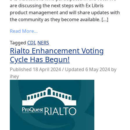
are discussing the next steps with Ex Libris
product management and will share updates with
the community as they become available. […]
from Results from CDI Software Enhance
Read More…
Tagged
CDI
,
NERS
Rialto Enhancement Voting
Cycle Has Begun!
Published
18 April 2024
/ Updated 6 May 2024
by
ihey