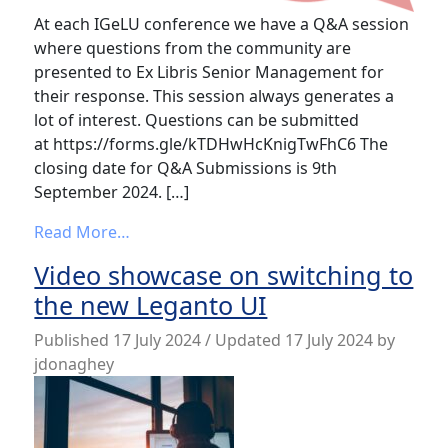
At each IGeLU conference we have a Q&A session
where questions from the community are
presented to Ex Libris Senior Management for
their response. This session always generates a
lot of interest. Questions can be submitted
at https://forms.gle/kTDHwHcKnigTwFhC6 The
closing date for Q&A Submissions is 9th
September 2024. […]
from IGeLU 2024 Conference Q&A Submis
Read More…
Video showcase on switching to
the new Leganto UI
Published
17 July 2024
/ Updated 17 July 2024
by
jdonaghey