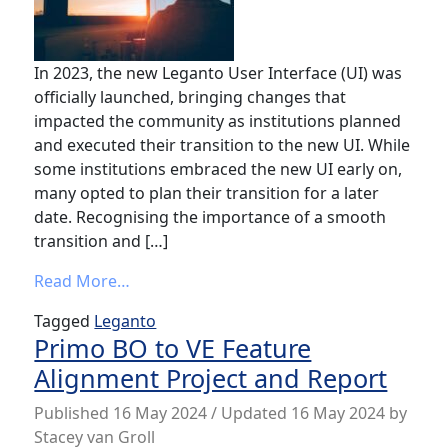
In 2023, the new Leganto User Interface (UI) was
officially launched, bringing changes that
impacted the community as institutions planned
and executed their transition to the new UI. While
some institutions embraced the new UI early on,
many opted to plan their transition for a later
date. Recognising the importance of a smooth
transition and […]
from Video showcase on switching to the
Read More…
Tagged
Leganto
Primo BO to VE Feature
Alignment Project and Report
Published
16 May 2024
/ Updated 16 May 2024
by
Stacey van Groll