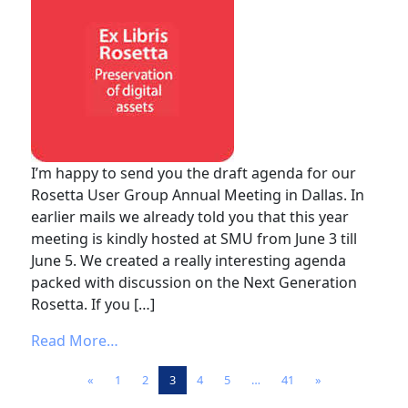
I’m happy to send you the draft agenda for our
Rosetta User Group Annual Meeting in Dallas. In
earlier mails we already told you that this year
meeting is kindly hosted at SMU from June 3 till
June 5. We created a really interesting agenda
packed with discussion on the Next Generation
Rosetta. If you […]
from Rosetta User Group Annual Meeting 
Read More…
Posts navigation
«
1
2
3
4
5
…
41
»