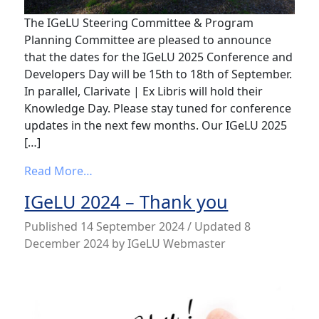
The IGeLU Steering Committee & Program
Planning Committee are pleased to announce
that the dates for the IGeLU 2025 Conference and
Developers Day will be 15th to 18th of September.
In parallel, Clarivate | Ex Libris will hold their
Knowledge Day. Please stay tuned for conference
updates in the next few months. Our IGeLU 2025
[…]
from IGeLU 2025 – Save the Date
Read More…
IGeLU 2024 – Thank you
Published
14 September 2024
/ Updated 8
December 2024
by
IGeLU Webmaster