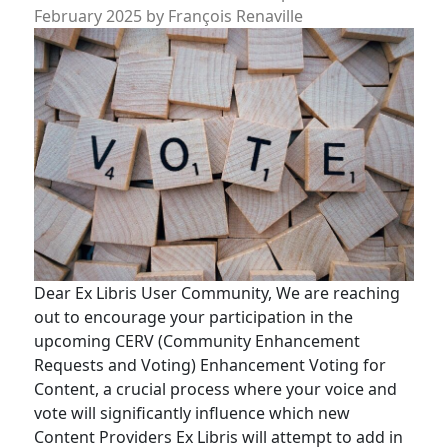
February 2025
by
François Renaville
Dear Ex Libris User Community, We are reaching
out to encourage your participation in the
upcoming CERV (Community Enhancement
Requests and Voting) Enhancement Voting for
Content, a crucial process where your voice and
vote will significantly influence which new
Content Providers Ex Libris will attempt to add in