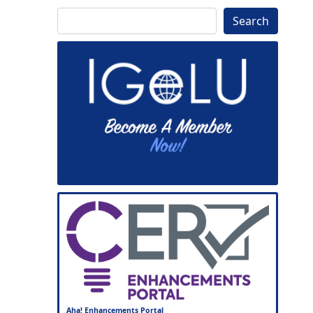
Search
Search
Aha! Enhancements Portal