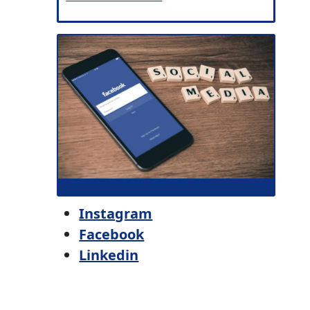
Instagram
Facebook
Linkedin