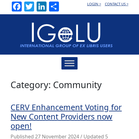
Facebook
Twitter
LinkedIn
Share
LOGIN >
CONTACT US >
Main
Navigation
Category:
Community
CERV Enhancement Voting for
New Content Providers now
open!
Published
27 November 2024
/ Updated 5