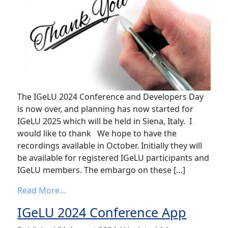
The IGeLU 2024 Conference and Developers Day
is now over, and planning has now started for
IGeLU 2025 which will be held in Siena, Italy. I
would like to thank We hope to have the
recordings available in October. Initially they will
be available for registered IGeLU participants and
IGeLU members. The embargo on these […]
from IGeLU 2024 – Thank you
Read More…
IGeLU 2024 Conference App