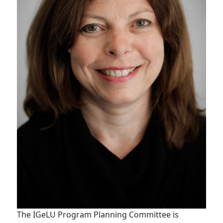
The IGeLU Program Planning Committee is