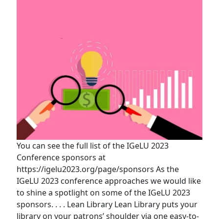
You can see the full list of the IGeLU 2023
Conference sponsors at
https://igelu2023.org/page/sponsors As the
IGeLU 2023 conference approaches we would like
to shine a spotlight on some of the IGeLU 2023
sponsors. . . . Lean Library Lean Library puts your
library on your patrons’ shoulder via one easy-to-