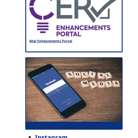
Aha! Enhancements Portal
Instagram