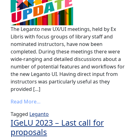
The Leganto new UX/UI meetings, held by Ex
Libris with focus groups of library staff and
nominated instructors, have now been
completed. During these meetings there were
wide-ranging and detailed discussions about a
number of potential features and workflows for
the new Leganto UI. Having direct input from
instructors was particularly useful as they
provided […]
from
Leganto new UX/UI 2022-2023 Fo
Read More…
Tagged
Leganto
IGeLU 2023 – Last call for
proposals