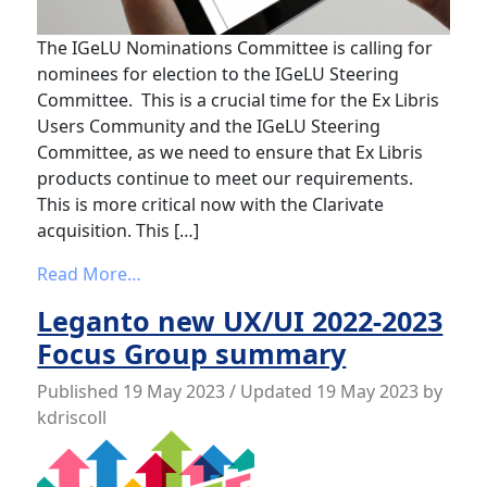
The IGeLU Nominations Committee is calling for
nominees for election to the IGeLU Steering
Committee. This is a crucial time for the Ex Libris
Users Community and the IGeLU Steering
Committee, as we need to ensure that Ex Libris
products continue to meet our requirements.
This is more critical now with the Clarivate
acquisition. This […]
from IGeLU Steering Committee call for 
Read More…
Leganto new UX/UI 2022-2023
Focus Group summary
Published
19 May 2023
/ Updated 19 May 2023
by
kdriscoll