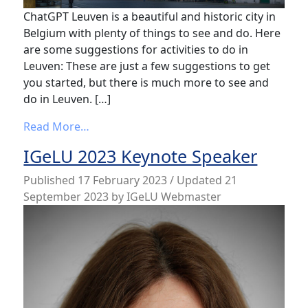
ChatGPT Leuven is a beautiful and historic city in
Belgium with plenty of things to see and do. Here
are some suggestions for activities to do in
Leuven: These are just a few suggestions to get
you started, but there is much more to see and
do in Leuven. […]
from ChatGPT response to my question – ‘W
Read More…
IGeLU 2023 Keynote Speaker
Published
17 February 2023
/ Updated 21
September 2023
by
IGeLU Webmaster