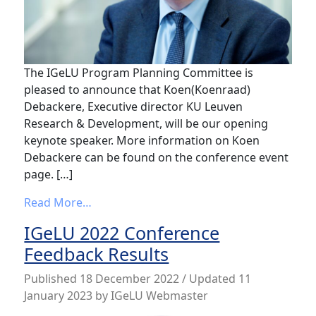
The IGeLU Program Planning Committee is
pleased to announce that Koen(Koenraad)
Debackere, Executive director KU Leuven
Research & Development, will be our opening
keynote speaker. More information on Koen
Debackere can be found on the conference event
page. […]
from IGeLU 2023 Opening Keynote Speak
Read More…
IGeLU 2022 Conference
Feedback Results
Published
18 December 2022
/ Updated 11
January 2023
by
IGeLU Webmaster