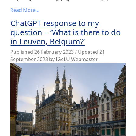
from Are you going to IGeLU2023?
Read More…
ChatGPT response to my
question – ‘What is there to do
in Leuven, Belgium?’
Published
26 February 2023
/ Updated 21
September 2023
by
IGeLU Webmaster