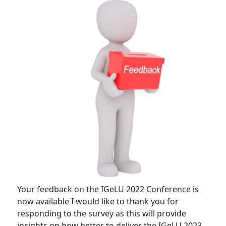
Your feedback on the IGeLU 2022 Conference is
now available I would like to thank you for
responding to the survey as this will provide
insights on how better to deliver the IGeLU 2023