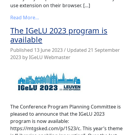
use extension on their browser. […]
from Spotlight on some of the IGeLU 202
Read More…
The IGeLU 2023 program is
available
Published
13 June 2023
/ Updated 21 September
2023
by
IGeLU Webmaster
The Conference Program Planning Committee is
pleased to announce that the IGeLU 2023
program is now available:
https://mtgsked.com/p/1523/c. This year’s theme