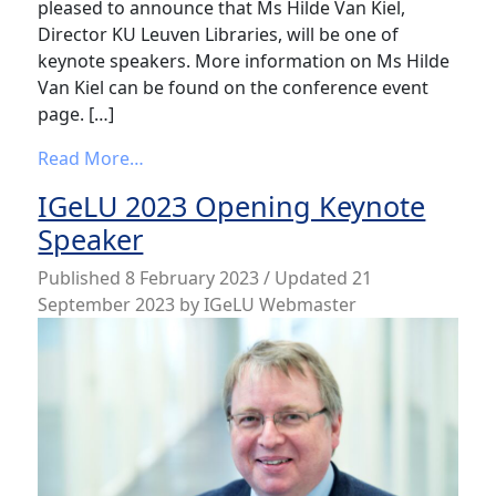
pleased to announce that Ms Hilde Van Kiel,
Director KU Leuven Libraries, will be one of
keynote speakers. More information on Ms Hilde
Van Kiel can be found on the conference event
page. […]
from IGeLU 2023 Keynote Speaker
Read More…
IGeLU 2023 Opening Keynote
Speaker
Published
8 February 2023
/ Updated 21
September 2023
by
IGeLU Webmaster