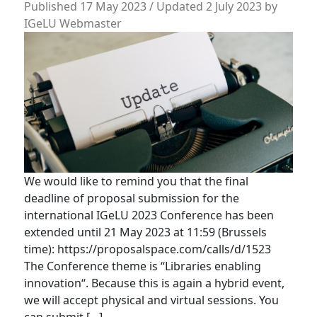
Published
17 May 2023
/ Updated 2 July 2023
by
IGeLU Webmaster
We would like to remind you that the final
deadline of proposal submission for the
international IGeLU 2023 Conference has been
extended until 21 May 2023 at 11:59 (Brussels
time): https://proposalspace.com/calls/d/1523
The Conference theme is “Libraries enabling
innovation“. Because this is again a hybrid event,
we will accept physical and virtual sessions. You
can submit […]