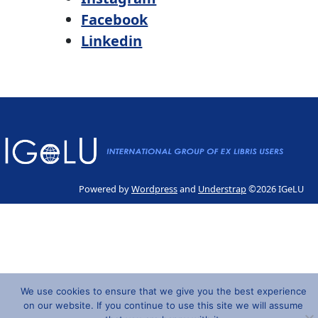
Facebook
Linkedin
Powered by
Wordpress
and
Understrap
©2026 IGeLU
We use cookies to ensure that we give you the best experience
on our website. If you continue to use this site we will assume