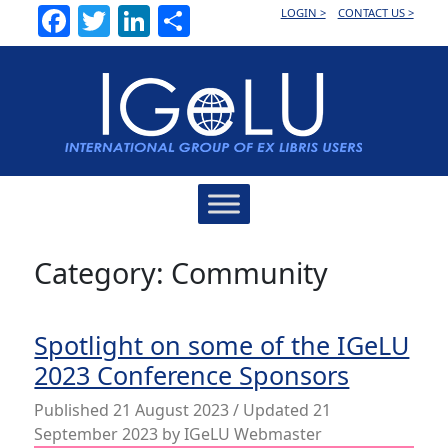
Facebook
Twitter
LinkedIn
Share
LOGIN >
CONTACT US >
Main
Navigation
Category:
Community
Spotlight on some of the IGeLU
2023 Conference Sponsors
Published
21 August 2023
/ Updated 21
September 2023
by
IGeLU Webmaster