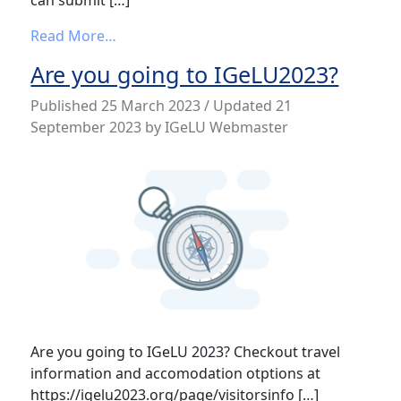
from IGeLU 2023 – Last call for proposals
Read More…
Are you going to IGeLU2023?
Published
25 March 2023
/ Updated 21
September 2023
by
IGeLU Webmaster
Are you going to IGeLU 2023? Checkout travel
information and accomodation otptions at
https://igelu2023.org/page/visitorsinfo […]