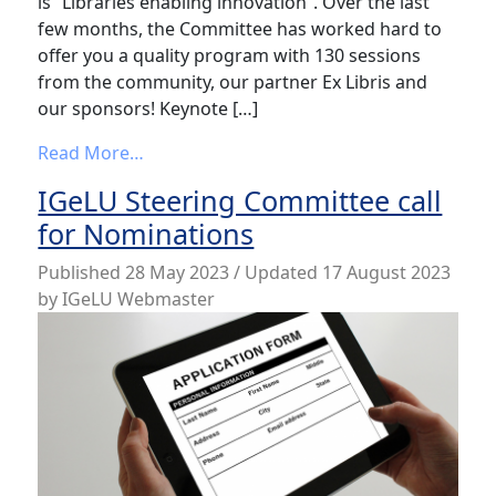
is “Libraries enabling innovation”. Over the last
few months, the Committee has worked hard to
offer you a quality program with 130 sessions
from the community, our partner Ex Libris and
our sponsors! Keynote […]
from The IGeLU 2023 program is available
Read More…
IGeLU Steering Committee call
for Nominations
Published
28 May 2023
/ Updated 17 August 2023
by
IGeLU Webmaster