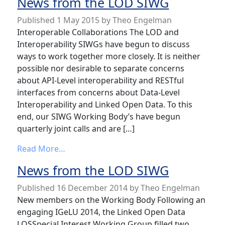
News from the LOD SIWG
Published
1 May 2015
by
Theo Engelman
Interoperable Collaborations The LOD and
Interoperability SIWGs have begun to discuss
ways to work together more closely. It is neither
possible nor desirable to separate concerns
about API-Level interoperability and RESTful
interfaces from concerns about Data-Level
Interoperability and Linked Open Data. To this
end, our SIWG Working Body’s have begun
quarterly joint calls and are […]
from News from the LOD SIWG
Read More…
News from the LOD SIWG
Published
16 December 2014
by
Theo Engelman
New members on the Working Body Following an
engaging IGeLU 2014, the Linked Open Data
LOSSpecial Interest Working Group filled two