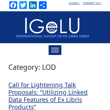
Facebook
Twitter
LinkedIn
Share
LOGIN >
CONTACT US >
Main
Navigation
Category:
LOD
Call for Lightening Talk
Proposals: “Utilizing Linked
Data Features of Ex Libris
Products”