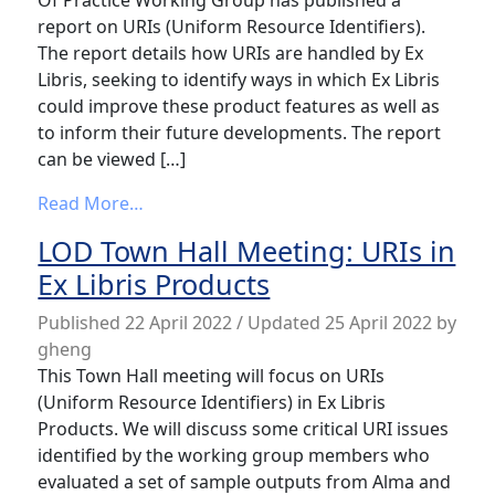
Of Practice Working Group has published a
report on URIs (Uniform Resource Identifiers).
The report details how URIs are handled by Ex
Libris, seeking to identify ways in which Ex Libris
could improve these product features as well as
to inform their future developments. The report
can be viewed […]
from URIs Report Published
Read More…
LOD Town Hall Meeting: URIs in
Ex Libris Products
Published
22 April 2022
/ Updated 25 April 2022
by
gheng
This Town Hall meeting will focus on URIs
(Uniform Resource Identifiers) in Ex Libris
Products. We will discuss some critical URI issues
identified by the working group members who
evaluated a set of sample outputs from Alma and