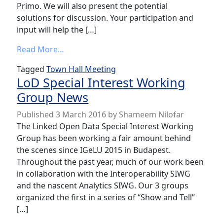
Primo. We will also present the potential
solutions for discussion. Your participation and
input will help the […]
from LOD Town Hall Meeting: URIs in Ex L
Read More…
Tagged
Town Hall Meeting
LoD Special Interest Working
Group News
Published
3 March 2016
by
Shameem Nilofar
The Linked Open Data Special Interest Working
Group has been working a fair amount behind
the scenes since IGeLU 2015 in Budapest.
Throughout the past year, much of our work been
in collaboration with the Interoperability SIWG
and the nascent Analytics SIWG. Our 3 groups
organized the first in a series of “Show and Tell”
[…]