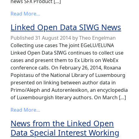
news SFX Product […]
from IGeLU Working Groups news
Read More…
Linked Open Data SIWG News
Published
31 August 2014
by
Theo Engelman
Collecting use cases The joint EGeLU/ELUNA
Linked Open Data SIWG continues to collect use
cases and present them to Ex Libris on WebEx
conference calls. On February 26, 2014, Roxana
Popistasu of the National Library of Luxembourg
presented on linking between author data in
Primo/Aleph and Autorenlexikon, an encyclopedia
of Luxembourgish literary authors. On March […]
from Linked Open Data SIWG News
Read More…
News from the Linked Open
Data Special Interest Working