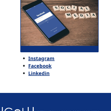
Instagram
Facebook
Linkedin