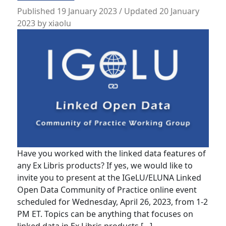
Published
19 January 2023
/ Updated 20 January
2023
by
xiaolu
Have you worked with the linked data features of
any Ex Libris products? If yes, we would like to
invite you to present at the IGeLU/ELUNA Linked
Open Data Community of Practice online event
scheduled for Wednesday, April 26, 2023, from 1-2
PM ET. Topics can be anything that focuses on