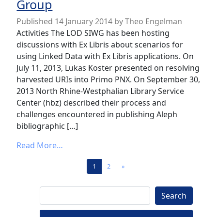
Group
Published
14 January 2014
by
Theo Engelman
Activities The LOD SIWG has been hosting
discussions with Ex Libris about scenarios for
using Linked Data with Ex Libris applications. On
July 11, 2013, Lukas Koster presented on resolving
harvested URIs into Primo PNX. On September 30,
2013 North Rhine-Westphalian Library Service
Center (hbz) described their process and
challenges encountered in publishing Aleph
bibliographic […]
from News from the Linked Open Data Spe
Read More…
Posts navigation
1
2
»
Search
Search