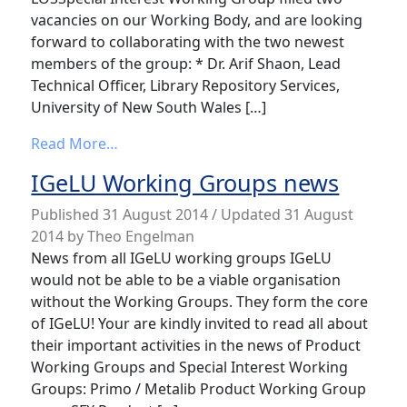
vacancies on our Working Body, and are looking
forward to collaborating with the two newest
members of the group: * Dr. Arif Shaon, Lead
Technical Officer, Library Repository Services,
University of New South Wales […]
from News from the LOD SIWG
Read More…
IGeLU Working Groups news
Published
31 August 2014
/ Updated 31 August
2014
by
Theo Engelman
News from all IGeLU working groups IGeLU
would not be able to be a viable organisation
without the Working Groups. They form the core
of IGeLU! Your are kindly invited to read all about
their important activities in the news of Product
Working Groups and Special Interest Working
Groups: Primo / Metalib Product Working Group