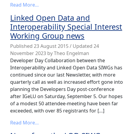
from LoD Special Interest Working Grou
Read More…
Linked Open Data and
Interoperability Special Interest
Working Group news
Published
23 August 2015
/ Updated 24
November 2023
by
Theo Engelman
Developer Day Collaboration between the
Interoperability and Linked Open Data SIWGs has
continued since our last Newsletter, with more
quarterly call as well as increased effort gone into
planning the Developers Day post-conference
after IGeLU on Saturday, September 5. Our hopes
of a modest 50 attendee-meeting have been far
exceeded, with over 85 registrants for […]
from Linked Open Data and Interoperabili
Read More…