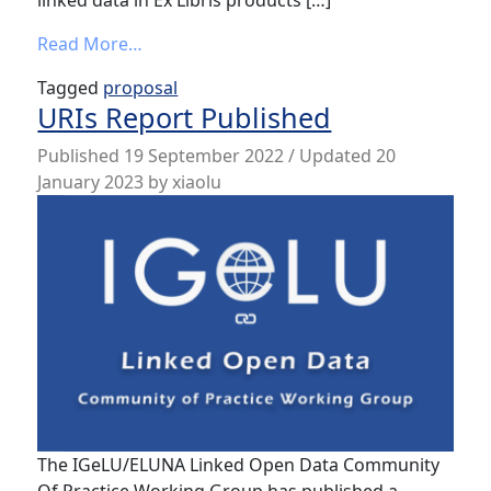
linked data in Ex Libris products […]
from Call for Lightening Talk Proposals: “U
Read More…
Tagged
proposal
URIs Report Published
Published
19 September 2022
/ Updated 20
January 2023
by
xiaolu
The IGeLU/ELUNA Linked Open Data Community