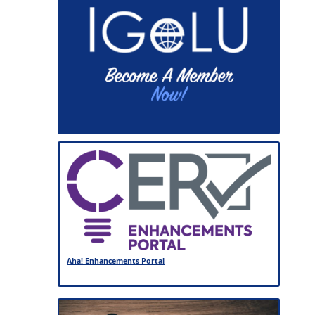
Aha! Enhancements Portal