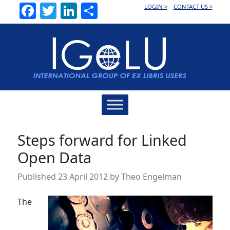
Facebook
Twitter
LinkedIn
Share
LOGIN >
CONTACT US >
Main
Navigation
Steps forward for Linked
Open Data
Published
23 April 2012
by
Theo Engelman
The