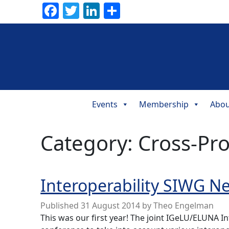
Facebook
Twitter
LinkedIn
Share
Events
Membership
Abou
Main
Navigation
Category:
Cross-Pr
Interoperability SIWG N
Published
31 August 2014
by
Theo Engelman
This was our first year! The joint IGeLU/ELUNA I