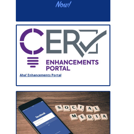
Aha! Enhancements Portal