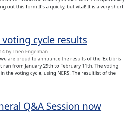
g out this form It’s a quicky, but vital! It is a very short
ility/API usage survey
oting cycle results
014
by
Theo Engelman
 we are proud to announce the results of the ‘Ex Libris
t ran from January 29th to February 11th. The voting
in the voting cycle, using NERS! The resultlist of the
 cycle results
eneral Q&A Session now