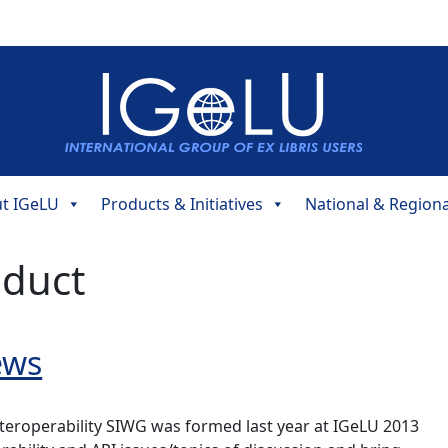
t IGeLU
Products & Initiatives
National & Region
oduct
ews
nteroperability SIWG was formed last year at IGeLU 2013