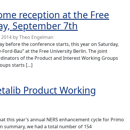
 programme now published
me reception at the Free
day, September 7th
y 2014
by
Theo Engelman
ay before the conference starts, this year on Saturday,
Ford-Bau” at the Free University Berlin. The joint
dinators of the Product and Interest Working Groups
oups starts […]
ption at the Free University Berlin, Saturday, September 
talib Product Working
at this year’s annual NERS enhancement cycle for Primo
In summary, we had a total number of 154