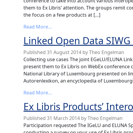
conference to take into account various interope
them to Ex Libris’ attention. The groups remit con
the focus on a few products at […]
from Interoperability SIWG News
Read More…
Linked Open Data SIWG
Published
31 August 2014
by
Theo Engelman
Collecting use cases The joint EGeLU/ELUNA Lin
present them to Ex Libris on WebEx conference c
National Library of Luxembourg presented on li
Autorenlexikon, an encyclopedia of Luxembourgi
from Linked Open Data SIWG News
Read More…
Ex Libris Products’ Inter
Published
31 March 2014
by
Theo Engelman
Participation requested The IGeLU and ELUNA Spe
conducting a survey on your use of Ex Libris prod