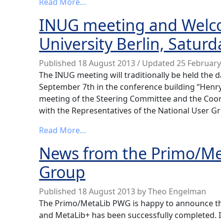
from Final Berlin 2013 conference
Read More…
INUG meeting and Welco
University Berlin, Satur
Published
18 August 2013
/ Updated 25 Februar
The INUG meeting will traditionally be held the d
September 7th in the conference building “Henry-
meeting of the Steering Committee and the Coor
with the Representatives of the National User Gr
from INUG meeting and Welcome rece
Read More…
News from the Primo/Me
Group
Published
18 August 2013
by
Theo Engelman
The Primo/MetaLib PWG is happy to announce th
and MetaLib+ has been successfully completed. 