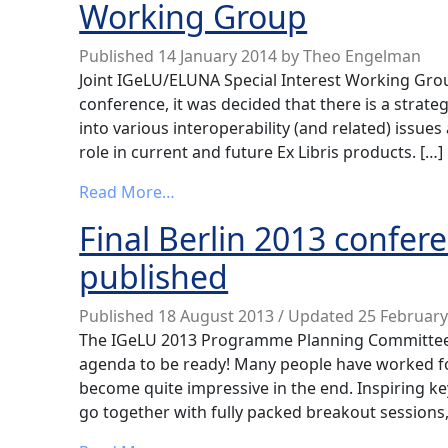
Working Group
Published
14 January 2014
by
Theo Engelman
Joint IGeLU/ELUNA Special Interest Working Grou
conference, it was decided that there is a strate
into various interoperability (and related) issues
role in current and future Ex Libris products. […]
from News from the Interoperabilit
Read More…
Final Berlin 2013 conf
published
Published
18 August 2013
/ Updated 25 Februar
The IGeLU 2013 Programme Planning Committee is
agenda to be ready! Many people have worked f
become quite impressive in the end. Inspiring k
go together with fully packed breakout sessions,