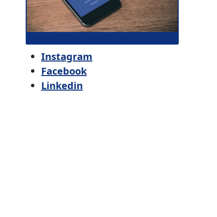
Instagram
Facebook
Linkedin