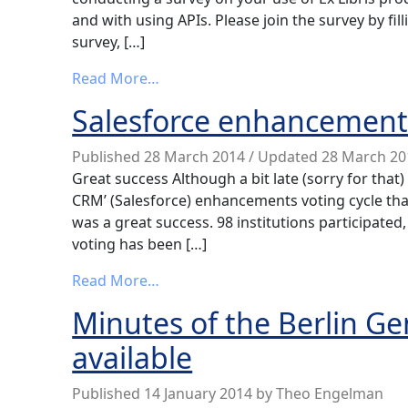
and with using APIs. Please join the survey by fillin
survey, […]
from Ex Libris Products’ Interoperab
Read More…
Salesforce enhancement v
Published
28 March 2014
/ Updated 28 March 2
Great success Although a bit late (sorry for that)
CRM’ (Salesforce) enhancements voting cycle tha
was a great success. 98 institutions participated, 
voting has been […]
from Salesforce enhancement voting
Read More…
Minutes of the Berlin G
available
Published
14 January 2014
by
Theo Engelman