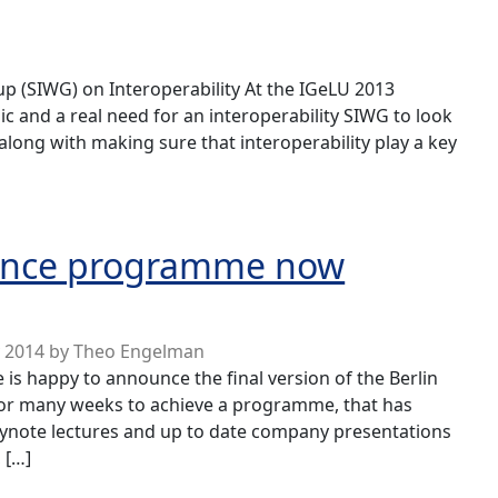
p (SIWG) on Interoperability At the IGeLU 2013
gic and a real need for an interoperability SIWG to look
 along with making sure that interoperability play a key
y Special Interest Working Group
erence programme now
y 2014
by
Theo Engelman
 happy to announce the final version of the Berlin
or many weeks to achieve a programme, that has
eynote lectures and up to date company presentations
 […]