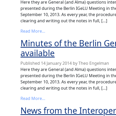
Here they are General (and Alma) questions int
presented during the Berlin IGeLU Meeting in t
September 10, 2013. As every year, the procedure
clearing and writing out the notes in full, […]
from Minutes of the Berlin General
Read More…
Minutes of the Berlin G
available
Published
14 January 2014
by
Theo Engelman
Here they are General (and Alma) questions int
presented during the Berlin IGeLU Meeting in t
September 10, 2013. As every year, the procedure
clearing and writing out the notes in full, […]
from Minutes of the Berlin General
Read More…
News from the Interopera