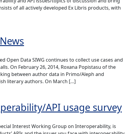
rability and API issues/topics of discussion and bring
sists of all actively developed Ex Libris products, with
 News
ked Open Data SIWG continues to collect use cases and
alls. On February 26, 2014, Roxana Popistasu of the
nking between author data in Primo/Aleph and
sh literary authors. On March […]
operability/API usage survey
cial Interest Working Group on Interoperability, is
ucts’ APIs and the issues you face with interoperability