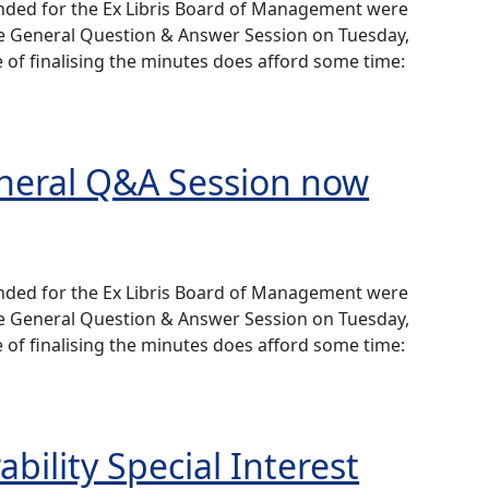
ended for the Ex Libris Board of Management were
he General Question & Answer Session on Tuesday,
 of finalising the minutes does afford some time:
 Q&A Session now available
eneral Q&A Session now
ended for the Ex Libris Board of Management were
he General Question & Answer Session on Tuesday,
 of finalising the minutes does afford some time:
 Q&A Session now available
bility Special Interest