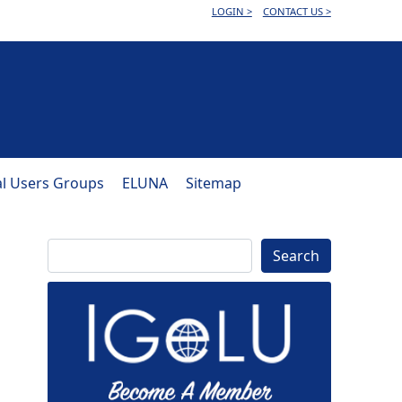
LOGIN >
CONTACT US >
al Users Groups
ELUNA
Sitemap
Search
Search