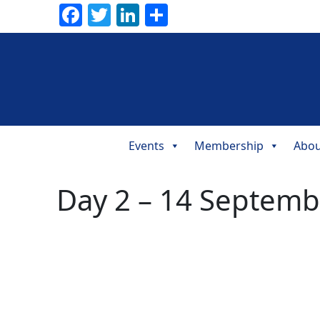
Facebook
Twitter
LinkedIn
Share
Events
Membership
Abou
Main
Navigation
Day 2 – 14 Septemb