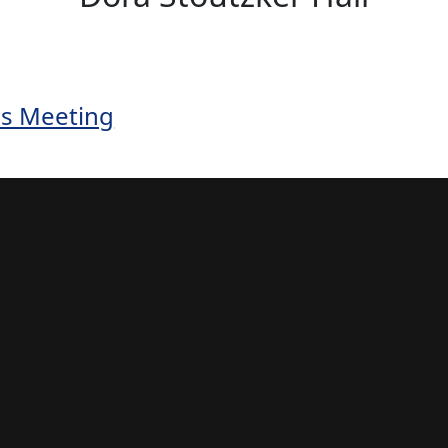
s Meeting