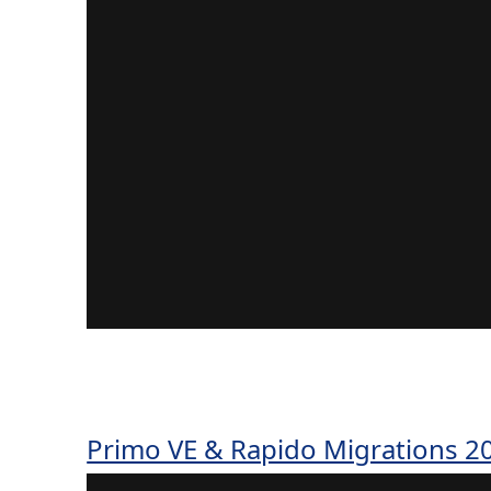
Primo VE & Rapido Migrations 20