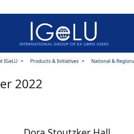
t IGeLU
Products & Initiatives
National & Region
er 2022
Dora Stoutzker Hall