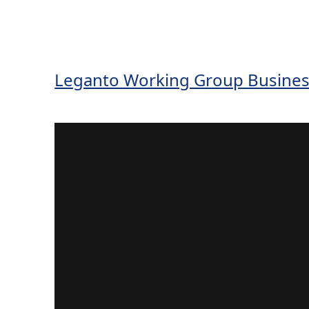
Leganto Working Group Busines