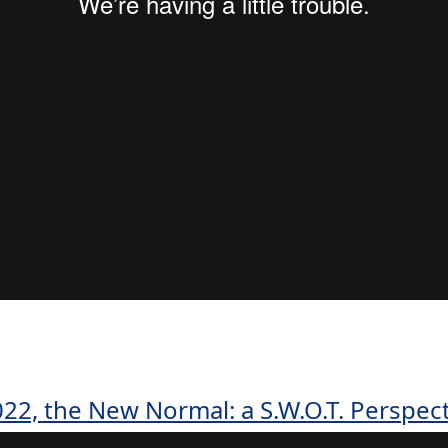
22, the New Normal: a S.W.O.T. Perspec