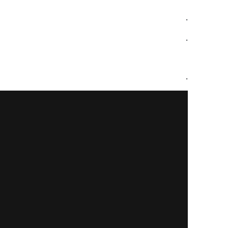
.
.
.