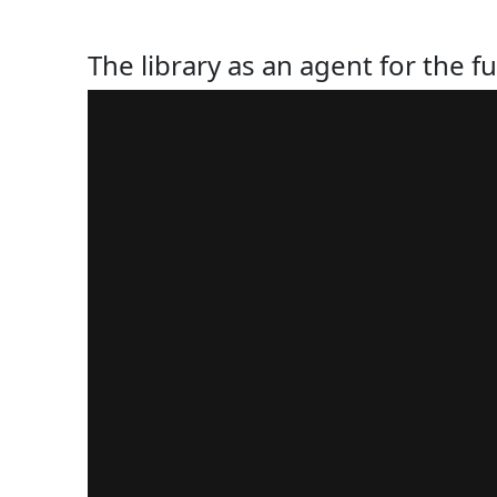
The library as an agent for the fu