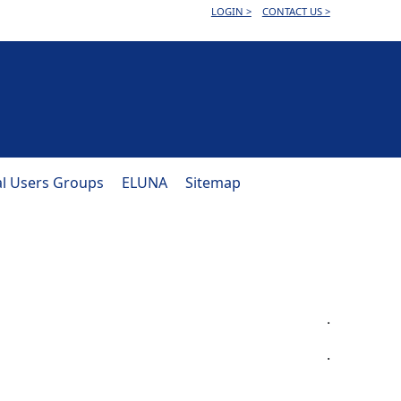
LOGIN >
CONTACT US >
al Users Groups
ELUNA
Sitemap
.
.