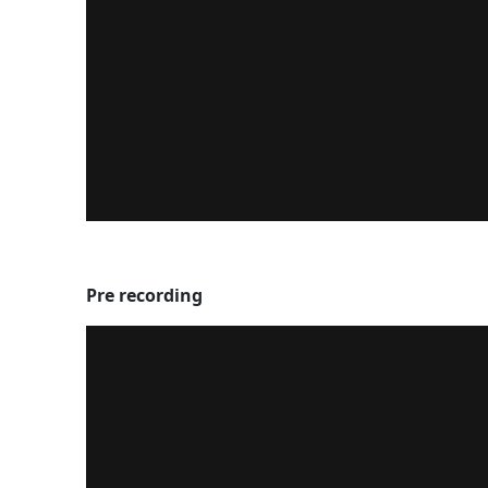
Pre recording