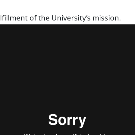
lfillment of the University’s mission.