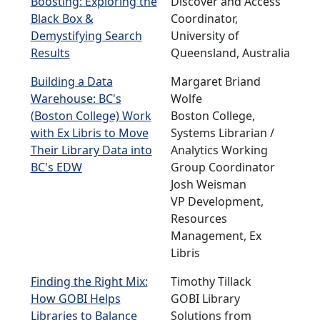
Boosting: Exploring the
Discover and Access
Black Box &
Coordinator,
Demystifying Search
University of
Results
Queensland, Australia
Building a Data
Margaret Briand
Warehouse: BC's
Wolfe
(Boston College) Work
Boston College,
with Ex Libris to Move
Systems Librarian /
Their Library Data into
Analytics Working
BC's EDW
Group Coordinator
Josh Weisman
VP Development,
Resources
Management, Ex
Libris
Finding the Right Mix:
Timothy Tillack
How GOBI Helps
GOBI Library
Libraries to Balance
Solutions from