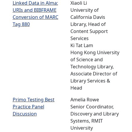
Linked Data in Alma:
Xiaoli Li
URIs and BIBFRAME
University of
Conversion of MARC
California Davis
Tag 880
Library, Head of
Content Support
Services
Ki Tat Lam
Hong Kong University
of Science and
Technology Library,
Associate Director of
Library Services &
Head
Primo Testing Best
Amelia Rowe
Practice Panel
Senior Coordinator,
Discussion
Discovery and Library
Systems, RMIT
University