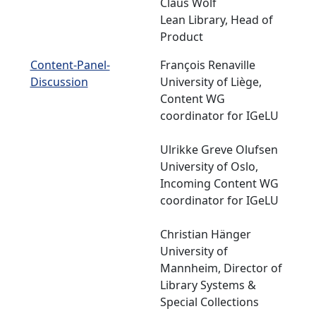
Claus Wolf
Lean Library, Head of
Product
Content-Panel-
François Renaville
Discussion
University of Liège,
Content WG
coordinator for IGeLU
Ulrikke Greve Olufsen
University of Oslo,
Incoming Content WG
coordinator for IGeLU
Christian Hänger
University of
Mannheim, Director of
Library Systems &
Special Collections