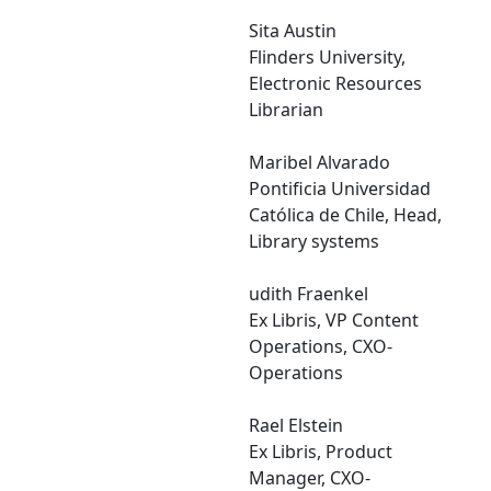
Sita Austin
Flinders University,
Electronic Resources
Librarian
Maribel Alvarado
Pontificia Universidad
Católica de Chile, Head,
Library systems
udith Fraenkel
Ex Libris, VP Content
Operations, CXO-
Operations
Rael Elstein
Ex Libris, Product
Manager, CXO-