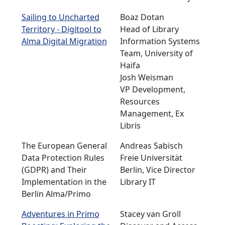
Sailing to Uncharted
Boaz Dotan
Territory - Digitool to
Head of Library
Alma Digital Migration
Information Systems
Team, University of
Haifa
Josh Weisman
VP Development,
Resources
Management, Ex
Libris
The European General
Andreas Sabisch
Data Protection Rules
Freie Universität
(GDPR) and Their
Berlin, Vice Director
Implementation in the
Library IT
Berlin Alma/Primo
Adventures in Primo
Stacey van Groll