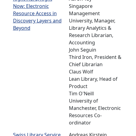
Now: Electronic
Singapore
Resource Access in
Management
Discovery Layers and
University, Manager,
Beyond
Library Analytics &
Research Librarian,
Accounting
John Seguin
Third Iron, President &
Chief Librarian
Claus Wolf
Lean Library, Head of
Product
Tim O'Neill
University of
Manchester, Electronic
Resources Co-
ordinator
Swiss Library Service
Andreas Kirstein