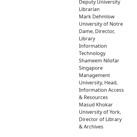
Deputy University
Librarian
Mark Dehmlow
University of Notre
Dame, Director,
Library
Information
Technology
Shameem Nilofar
Singapore
Management
University, Head,
Information Access
& Resources
Masud Khokar
University of York,
Director of Library
& Archives