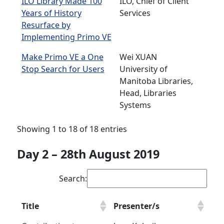
ILO Library Made 100
ILO, Chief of Client
Years of History
Services
Resurface by
Implementing Primo VE
Make Primo VE a One
Wei XUAN
Stop Search for Users
University of
Manitoba Libraries,
Head, Libraries
Systems
Showing 1 to 18 of 18 entries
Day 2 – 28th August 2019
Search:
Title
Presenter/s