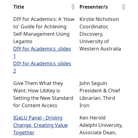
Title
Presenter/s
DIY for Academics: A 'How
Kirstie Nicholson
to' Guide for Achieving
Coordinator,
Self-Management Using
Discovery,
Leganto
University of
DIY for Academics_slides
Western Australia
1
DIY for Academics_slides
2
Give Them What they
John Seguin
Want: How LibKey is
President & Chief
Setting the New Standard
Librarian, Third
for Content Access
Iron
IGeLU Panel - Driving
Ken Herold
Change, Creating Value
Adelphi University,
Together
Associate Dean,