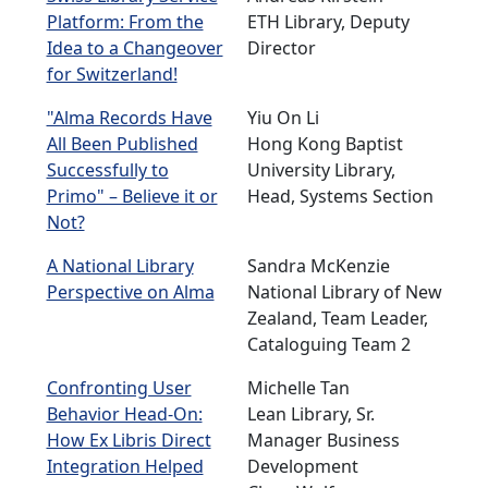
Platform: From the
ETH Library, Deputy
Idea to a Changeover
Director
for Switzerland!
"Alma Records Have
Yiu On Li
All Been Published
Hong Kong Baptist
Successfully to
University Library,
Primo" – Believe it or
Head, Systems Section
Not?
A National Library
Sandra McKenzie
Perspective on Alma
National Library of New
Zealand, Team Leader,
Cataloguing Team 2
Confronting User
Michelle Tan
Behavior Head-On:
Lean Library, Sr.
How Ex Libris Direct
Manager Business
Integration Helped
Development