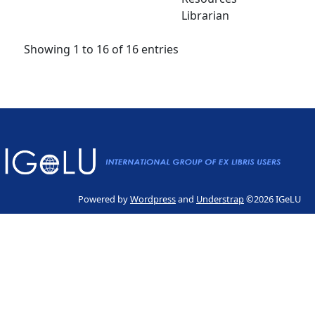
Librarian
Showing 1 to 16 of 16 entries
Powered by
Wordpress
and
Understrap
©2026 IGeLU