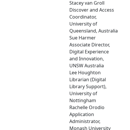
Stacey van Groll
Discover and Access
Coordinator,
University of
Queensland, Australia
Sue Harmer
Associate Director,
Digital Experience
and Innovation,
UNSW Australia
Lee Houghton
Librarian (Digital
Library Support),
University of
Nottingham
Rachelle Orodio
Application
Administrator,
Monash University