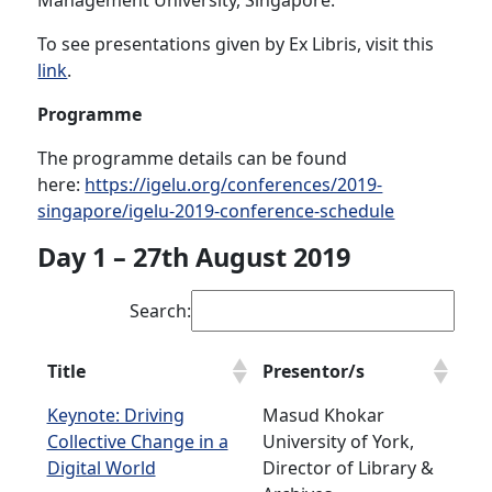
Management University, Singapore.
To see presentations given by Ex Libris, visit this
link
.
Programme
The programme details can be found
here:
https://igelu.org/conferences/2019-
singapore/igelu-2019-conference-schedule
Day 1 – 27th August 2019
Search:
Title
Presentor/s
Keynote: Driving
Masud Khokar
Collective Change in a
University of York,
Digital World
Director of Library &