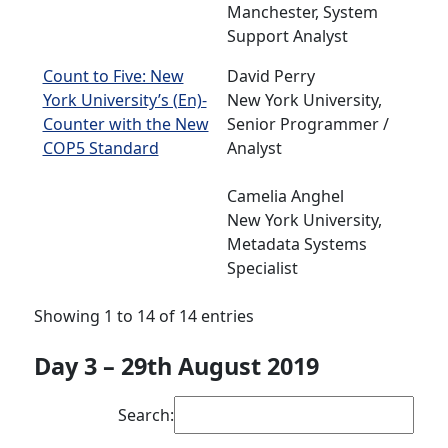
Manchester, System
Support Analyst
Count to Five: New
David Perry
York University’s (En)-
New York University,
Counter with the New
Senior Programmer /
COP5 Standard
Analyst
Camelia Anghel
New York University,
Metadata Systems
Specialist
Showing 1 to 14 of 14 entries
Day 3 – 29th August 2019
Search: