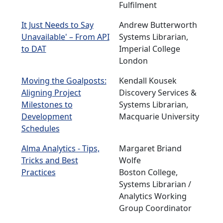
Fulfilment
It Just Needs to Say
Andrew Butterworth
Unavailable' – From API
Systems Librarian,
to DAT
Imperial College
London
Moving the Goalposts:
Kendall Kousek
Aligning Project
Discovery Services &
Milestones to
Systems Librarian,
Development
Macquarie University
Schedules
Alma Analytics - Tips,
Margaret Briand
Tricks and Best
Wolfe
Practices
Boston College,
Systems Librarian /
Analytics Working
Group Coordinator