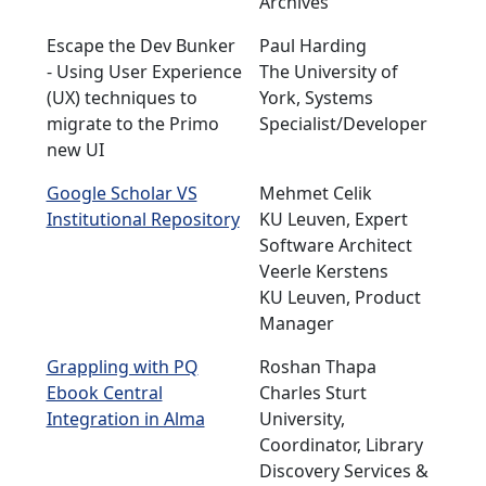
Archives
Escape the Dev Bunker
Paul Harding
- Using User Experience
The University of
(UX) techniques to
York, Systems
migrate to the Primo
Specialist/Developer
new UI
Google Scholar VS
Mehmet Celik
Institutional Repository
KU Leuven, Expert
Software Architect
Veerle Kerstens
KU Leuven, Product
Manager
Grappling with PQ
Roshan Thapa
Ebook Central
Charles Sturt
Integration in Alma
University,
Coordinator, Library
Discovery Services &