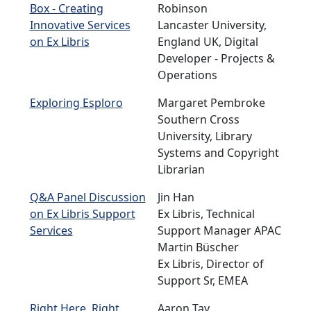
Box - Creating
Robinson
Innovative Services
Lancaster University,
on Ex Libris
England UK, Digital
Developer - Projects &
Operations
Exploring Esploro
Margaret Pembroke
Southern Cross
University, Library
Systems and Copyright
Librarian
Q&A Panel Discussion
Jin Han
on Ex Libris Support
Ex Libris, Technical
Services
Support Manager APAC
Martin Büscher
Ex Libris, Director of
Support Sr, EMEA
Right Here, Right
Aaron Tay