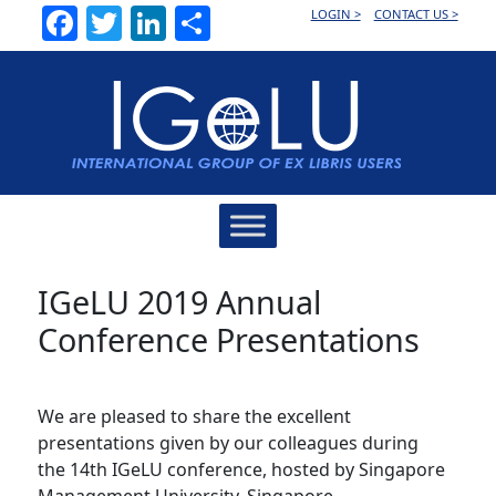
Facebook
Twitter
LinkedIn
Share
LOGIN >
CONTACT US >
Main
Navigation
IGeLU 2019 Annual
Conference Presentations
We are pleased to share the excellent
presentations given by our colleagues during
the 14th IGeLU conference, hosted by Singapore