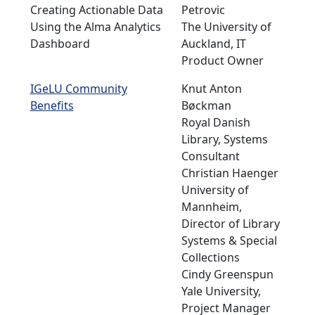
Creating Actionable Data
Petrovic
Using the Alma Analytics
The University of
Dashboard
Auckland, IT
Product Owner
IGeLU Community
Knut Anton
Benefits
Bøckman
Royal Danish
Library, Systems
Consultant
Christian Haenger
University of
Mannheim,
Director of Library
Systems & Special
Collections
Cindy Greenspun
Yale University,
Project Manager