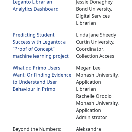
Leganto Librarian
Jessie Donaghey
Analytics Dashboard
Bond University,
Digital Services
Librarian
Predicting Student
Linda Jane Sheedy
Success with Leganto: a
Curtin University,
“Proof of Concept”
Coordinator,
machine learning project
Collection Access
What do Primo Users
Megan Lee
Want: Or Finding Evidence
Monash University,
to Understand User
Application
Behaviour in Primo
Librarian
Rachelle Orodio
Monash University,
Application
Administrator
Beyond the Numbers:
Aleksandra