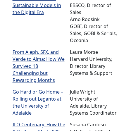
Sustainable Models in
EBSCO, Director of
the Digital Era
Sales
Arno Roosink
GOBI, Director of
Sales, GOBI & Serials,
Oceania
From Aleph, SFX, and
Laura Morse
Verde to Alma: How We
Harvard University,
Survived 18
Director, Library
Challenging but
Systems & Support
Rewarding Months
Go Hard or Go Home –
Julie Wright
Rolling out Leganto at
University of
the University of
Adelaide, Library
Adelaide
Systems Coordinator
ILO Centenary: How the
Susana Cardoso