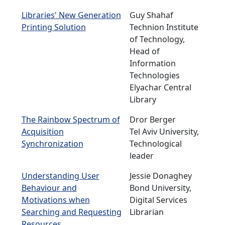
Libraries' New Generation
Guy Shahaf
Printing Solution
Technion Institute
of Technology,
Head of
Information
Technologies
Elyachar Central
Library
The Rainbow Spectrum of
Dror Berger
Acquisition
Tel Aviv University,
Synchronization
Technological
leader
Understanding User
Jessie Donaghey
Behaviour and
Bond University,
Motivations when
Digital Services
Searching and Requesting
Librarian
Resources