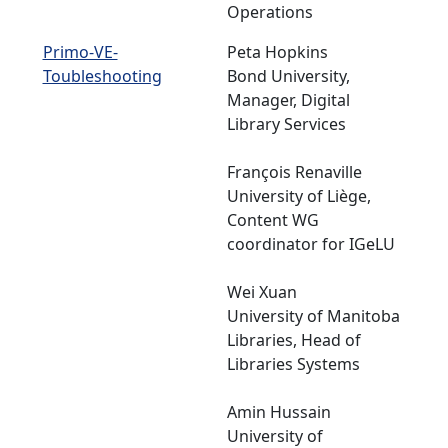
Operations
Primo-VE-
Peta Hopkins
Toubleshooting
Bond University,
Manager, Digital
Library Services
François Renaville
University of Liège,
Content WG
coordinator for IGeLU
Wei Xuan
University of Manitoba
Libraries, Head of
Libraries Systems
Amin Hussain
University of