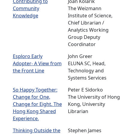
Contributing to
Joan Kolarik
Community
The Weizmann
Knowledge
Institute of Science,
Chief Librarian /
Analytics Working
Group Deputy
Coordinator
Esploro Early
John Greer
Adopter- A View from
ELUNA SC, Head,
the Front Line
Technology and
Systems Services
So Happy Together:
Peter E Sidorko
Change for One,
The University of Hong
Change for Eight. The
Kong, University
Hong Kong Shared
Librarian
Experience.
Thinking Outside the
Stephen James