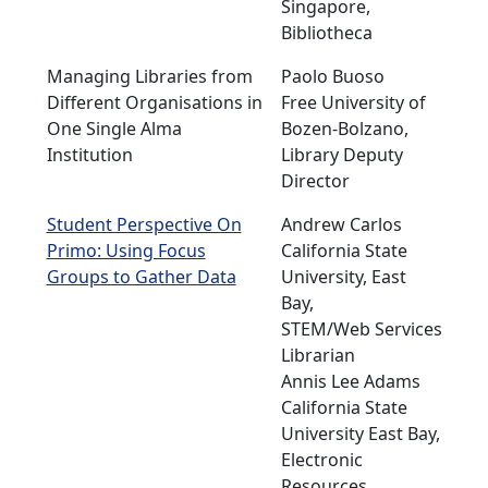
Singapore,
Bibliotheca
Managing Libraries from
Paolo Buoso
Different Organisations in
Free University of
One Single Alma
Bozen-Bolzano,
Institution
Library Deputy
Director
Student Perspective On
Andrew Carlos
Primo: Using Focus
California State
Groups to Gather Data
University, East
Bay,
STEM/Web Services
Librarian
Annis Lee Adams
California State
University East Bay,
Electronic
Resources