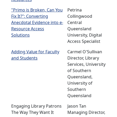
"Primo is Broken, Can You
Petrina
Fix It?": Converting
Collingwood
Anecdotal Evidence into e-
Central
Resource Access
Queensland
Solutions
University, Digital
Access Specialist
Adding Value for Faculty
Carmel O'Sullivan
and Students
Director, Library
Services, University
of Southern
Queensland,
University of
Southern
Queensland
Engaging Library Patrons
Jason Tan
The Way They Want It
Managing Director,